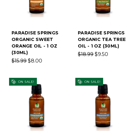
PARADISE SPRINGS
PARADISE SPRINGS
ORGANIC SWEET
ORGANIC TEA TREE
ORANGE OIL - 1 OZ
OIL - 1 OZ (30ML)
(30ML)
$18.99
$9.50
$15.99
$8.00
ON SALE!
ON SALE!