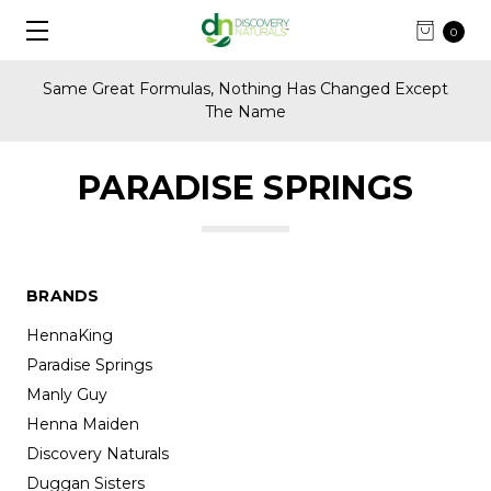
0
Same Great Formulas, Nothing Has Changed Except
The Name
PARADISE SPRINGS
BRANDS
HennaKing
Paradise Springs
Manly Guy
Henna Maiden
Discovery Naturals
Duggan Sisters