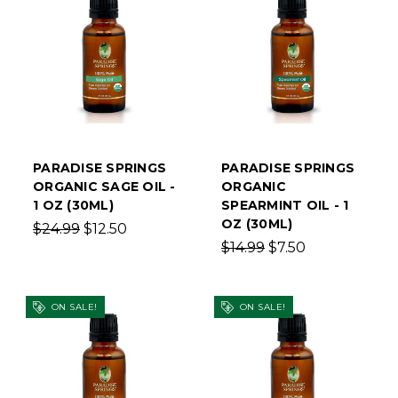
PARADISE SPRINGS
PARADISE SPRINGS
ORGANIC SAGE OIL -
ORGANIC
1 OZ (30ML)
SPEARMINT OIL - 1
OZ (30ML)
$24.99
$12.50
$14.99
$7.50
ON SALE!
ON SALE!