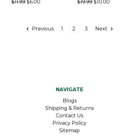
$11.99
$6.00
$19.99
$10.00
Previous
1
2
3
Next
NAVIGATE
Blogs
Shipping & Returns
Contact Us
Privacy Policy
Sitemap