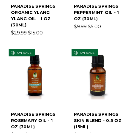
PARADISE SPRINGS
PARADISE SPRINGS
ORGANIC YLANG
PEPPERMINT OIL - 1
YLANG OIL - 1 OZ
OZ (30ML)
(30ML)
$9.99
$5.00
$29.99
$15.00
ON SALE!
ON SALE!
PARADISE SPRINGS
PARADISE SPRINGS
ROSEMARY OIL - 1
SKIN BLEND - 0.5 OZ
OZ (30ML)
(15ML)