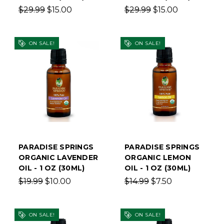
$29.99
$15.00
$29.99
$15.00
ON SALE!
ON SALE!
PARADISE SPRINGS
PARADISE SPRINGS
ORGANIC LAVENDER
ORGANIC LEMON
OIL - 1 OZ (30ML)
OIL - 1 OZ (30ML)
$19.99
$10.00
$14.99
$7.50
ON SALE!
ON SALE!