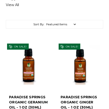
View All
Sort By:
ON SALE!
ON SALE!
PARADISE SPRINGS
PARADISE SPRINGS
ORGANIC GERANIUM
ORGANIC GINGER
OIL - 1 OZ (30ML)
OIL - 1 OZ (30ML)