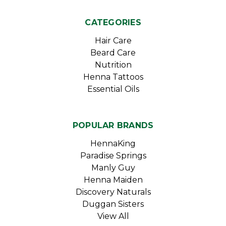
CATEGORIES
Hair Care
Beard Care
Nutrition
Henna Tattoos
Essential Oils
POPULAR BRANDS
HennaKing
Paradise Springs
Manly Guy
Henna Maiden
Discovery Naturals
Duggan Sisters
View All