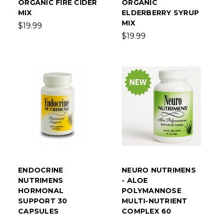
ORGANIC FIRE CIDER
ORGANIC
MIX
ELDERBERRY SYRUP
MIX
$19.99
$19.99
ENDOCRINE
NEURO NUTRIMENS
NUTRIMENS
- ALOE
HORMONAL
POLYMANNOSE
SUPPORT 30
MULTI-NUTRIENT
CAPSULES
COMPLEX 60