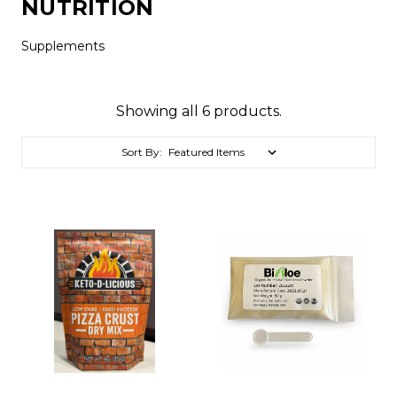
NUTRITION
Supplements
Showing all 6 products.
Sort By: