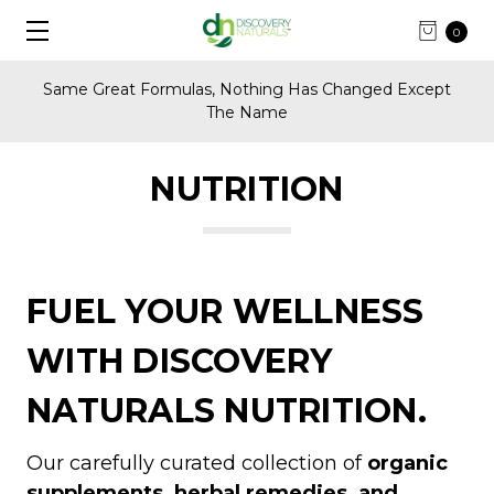
0
Same Great Formulas, Nothing Has Changed Except
The Name
NUTRITION
FUEL YOUR WELLNESS
WITH DISCOVERY
NATURALS NUTRITION.
Our carefully curated collection of
organic
supplements, herbal remedies, and