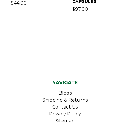
CAPSULES
$44.00
$97.00
NAVIGATE
Blogs
Shipping & Returns
Contact Us
Privacy Policy
Sitemap