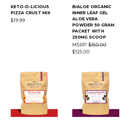
KETO-D-LICIOUS
BIALOE ORGANIC
PIZZA CRUST MIX
INNER LEAF GEL
ALOE VERA
$19.99
POWDER 50 GRAM
PACKET WITH
250MG SCOOP
MSRP:
$150.00
$125.00