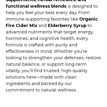
functional wellness blends
is designed to
help you feel your best every day. From
immune-supporting favorites like
Organic
Fire Cider Mix
and
Elderberry Syrup
to
advanced nutriments that target energy,
hormones, and cognitive health, every
formula is crafted with purity and
effectiveness in mind. Whether you’re
looking to strengthen your defenses, restore
natural balance, or support long-term
vitality, you’ll find trusted, high-quality
solutions here—made with clean
ingredients and backed by our
commitment to natural wellness.