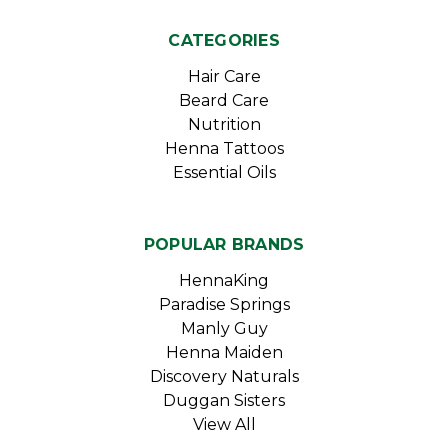
CATEGORIES
Hair Care
Beard Care
Nutrition
Henna Tattoos
Essential Oils
POPULAR BRANDS
HennaKing
Paradise Springs
Manly Guy
Henna Maiden
Discovery Naturals
Duggan Sisters
View All