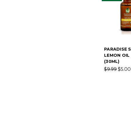
PARADISE 
LEMON OIL 
(30ML)
$9.99
$5.00