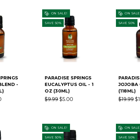
ON SALE!
ON SALE
SAVE 50%
SAVE 50%
SPRINGS
PARADISE SPRINGS
PARADIS
BLEND -
EUCALYPTUS OIL - 1
JOJOBA 
L)
OZ (30ML)
(118ML)
0
$9.99
$5.00
$19.99
$
ON SALE!
ON SALE
SAVE 50%
SAVE 50%