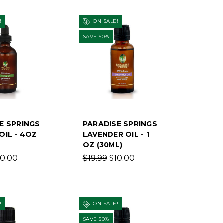
!
ON SALE!
SAVE 50%
E SPRINGS
PARADISE SPRINGS
OIL - 4OZ
LAVENDER OIL - 1
OZ (30ML)
10.00
$19.99
$10.00
!
ON SALE!
SAVE 50%