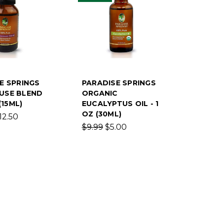
E SPRINGS
PARADISE SPRINGS
USE BLEND
ORGANIC
(15ML)
EUCALYPTUS OIL - 1
OZ (30ML)
12.50
$9.99
$5.00