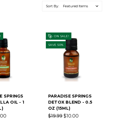
Sort By:
!
ON SALE!
SAVE 50%
E SPRINGS
PARADISE SPRINGS
LA OIL - 1
DETOX BLEND - 0.5
L)
OZ (15ML)
.00
$19.99
$10.00