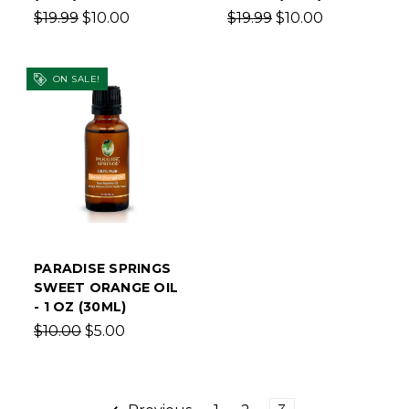
$19.99
$10.00
$19.99
$10.00
ON SALE!
PARADISE SPRINGS
SWEET ORANGE OIL
- 1 OZ (30ML)
$10.00
$5.00