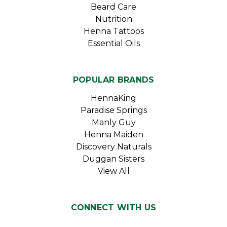
Beard Care
Nutrition
Henna Tattoos
Essential Oils
POPULAR BRANDS
HennaKing
Paradise Springs
Manly Guy
Henna Maiden
Discovery Naturals
Duggan Sisters
View All
CONNECT WITH US