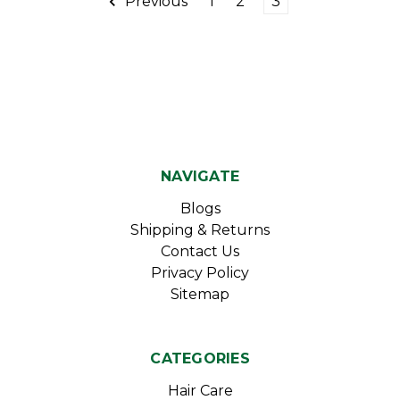
Previous
1
2
3
NAVIGATE
Blogs
Shipping & Returns
Contact Us
Privacy Policy
Sitemap
CATEGORIES
Hair Care