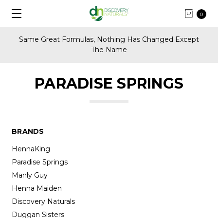
0
Same Great Formulas, Nothing Has Changed Except
The Name
PARADISE SPRINGS
BRANDS
HennaKing
Paradise Springs
Manly Guy
Henna Maiden
Discovery Naturals
Duggan Sisters