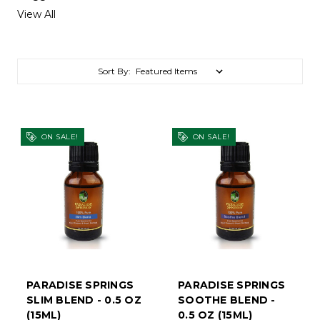
View All
Sort By:
ON SALE!
ON SALE!
PARADISE SPRINGS
PARADISE SPRINGS
SLIM BLEND - 0.5 OZ
SOOTHE BLEND -
(15ML)
0.5 OZ (15ML)