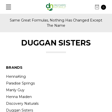
0
Same Great Formulas, Nothing Has Changed Except
The Name
DUGGAN SISTERS
BRANDS
HennaKing
Paradise Springs
Manly Guy
Henna Maiden
Discovery Naturals
Duggan Sisters