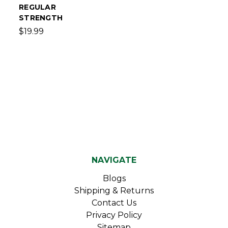
REGULAR
STRENGTH
$19.99
NAVIGATE
Blogs
Shipping & Returns
Contact Us
Privacy Policy
Sitemap