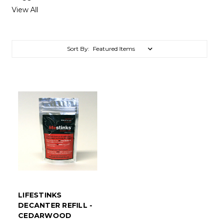
View All
Sort By:
LIFESTINKS
DECANTER REFILL -
CEDARWOOD