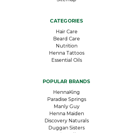
CATEGORIES
Hair Care
Beard Care
Nutrition
Henna Tattoos
Essential Oils
POPULAR BRANDS
HennaKing
Paradise Springs
Manly Guy
Henna Maiden
Discovery Naturals
Duggan Sisters