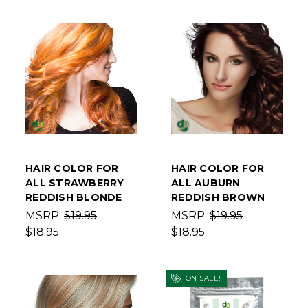
HAIR COLOR FOR
HAIR COLOR FOR
ALL STRAWBERRY
ALL AUBURN
REDDISH BLONDE
REDDISH BROWN
MSRP:
$19.95
MSRP:
$19.95
$18.95
$18.95
ON SALE!