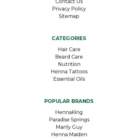
Contact Us
Privacy Policy
Sitemap
CATEGORIES
Hair Care
Beard Care
Nutrition
Henna Tattoos
Essential Oils
POPULAR BRANDS
HennaKing
Paradise Springs
Manly Guy
Henna Maiden