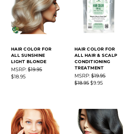
HAIR COLOR FOR
HAIR COLOR FOR
ALL SUNSHINE
ALL HAIR & SCALP
LIGHT BLONDE
CONDITIONING
TREATMENT
MSRP:
$19.95
MSRP:
$19.95
$18.95
$18.95
$9.95