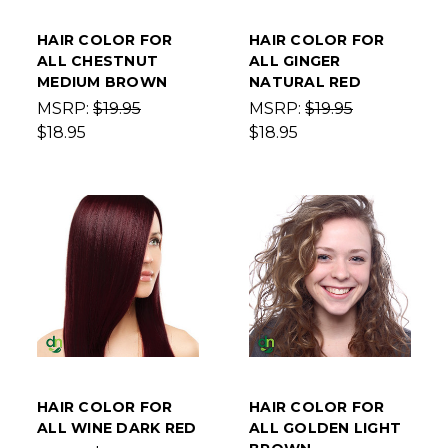
HAIR COLOR FOR
HAIR COLOR FOR
ALL CHESTNUT
ALL GINGER
MEDIUM BROWN
NATURAL RED
MSRP:
$19.95
MSRP:
$19.95
$18.95
$18.95
HAIR COLOR FOR
HAIR COLOR FOR
ALL WINE DARK RED
ALL GOLDEN LIGHT