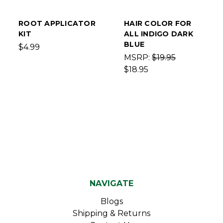
ROOT APPLICATOR
HAIR COLOR FOR
KIT
ALL INDIGO DARK
BLUE
$4.99
MSRP:
$19.95
$18.95
NAVIGATE
Blogs
Shipping & Returns