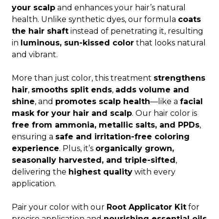
your scalp
and enhances your hair’s natural
health. Unlike synthetic dyes, our formula
coats
the hair shaft
instead of penetrating it, resulting
in
luminous, sun-kissed color
that looks natural
and vibrant.
More than just color, this treatment
strengthens
hair
,
smooths split ends
,
adds volume and
shine
, and
promotes scalp health
—like a
facial
mask for your hair and scalp
. Our hair color is
free from ammonia, metallic salts, and PPDs
,
ensuring a
safe and irritation-free coloring
experience
. Plus, it’s
organically grown,
seasonally harvested, and triple-sifted
,
delivering the
highest quality
with every
application.
Pair your color with our
Root Applicator Kit
for
precise application and
nourishing essential oils