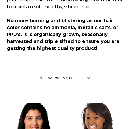
to maintain soft, healthy, vibrant hair.
No more burning and blistering as our hair
color contains no ammonia, metallic salts, or
PPD's. It is organically grown, seasonally
harvested and triple sifted to ensure you are
getting the highest quality product!
Sort By: