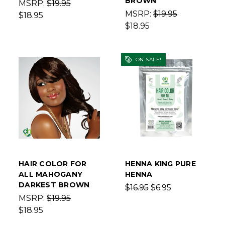
BROWN
MSRP:
$19.95
MSRP:
$19.95
$18.95
$18.95
ON SALE!
HAIR COLOR FOR
HENNA KING PURE
ALL MAHOGANY
HENNA
DARKEST BROWN
$16.95
$6.95
MSRP:
$19.95
$18.95