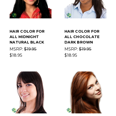
HAIR COLOR FOR
HAIR COLOR FOR
ALL MIDNIGHT
ALL CHOCOLATE
NATURAL BLACK
DARK BROWN
MSRP:
$19.95
MSRP:
$19.95
$18.95
$18.95