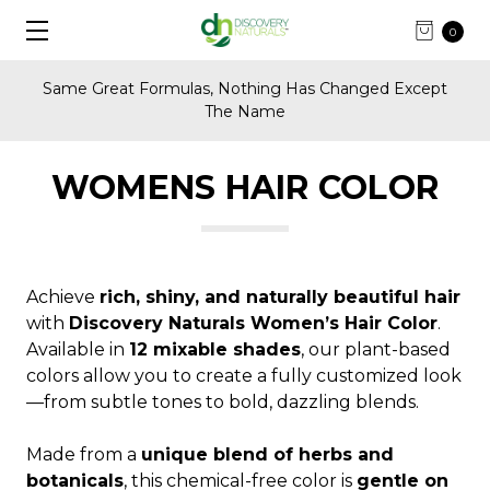
0
Same Great Formulas, Nothing Has Changed Except
The Name
WOMENS HAIR COLOR
Achieve
rich, shiny, and naturally beautiful hair
with
Discovery Naturals Women’s Hair Color
.
Available in
12 mixable shades
, our plant-based
colors allow you to create a fully customized look
—from subtle tones to bold, dazzling blends.
Made from a
unique blend of herbs and
botanicals
, this chemical-free color is
gentle on