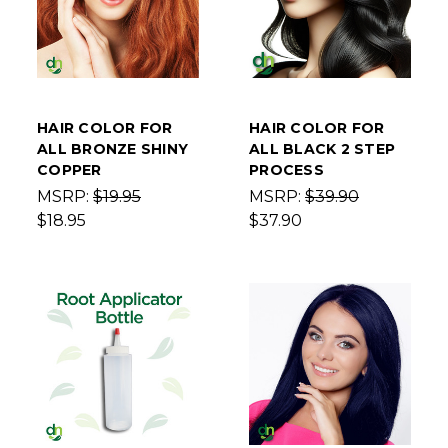
HAIR COLOR FOR
HAIR COLOR FOR
ALL BRONZE SHINY
ALL BLACK 2 STEP
COPPER
PROCESS
MSRP:
$19.95
MSRP:
$39.90
$18.95
$37.90