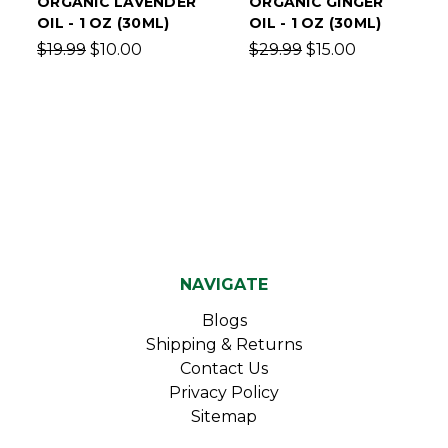
ORGANIC LAVENDER
ORGANIC GINGER
OIL - 1 OZ (30ML)
OIL - 1 OZ (30ML)
$19.99
$10.00
$29.99
$15.00
NAVIGATE
Blogs
Shipping & Returns
Contact Us
Privacy Policy
Sitemap