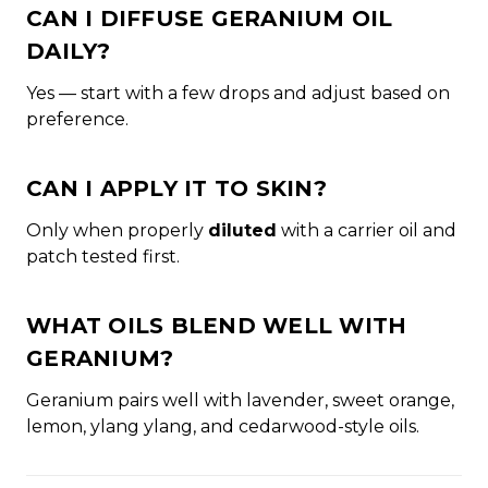
CAN I DIFFUSE GERANIUM OIL
DAILY?
Yes — start with a few drops and adjust based on
preference.
CAN I APPLY IT TO SKIN?
Only when properly
diluted
with a carrier oil and
patch tested first.
WHAT OILS BLEND WELL WITH
GERANIUM?
Geranium pairs well with lavender, sweet orange,
lemon, ylang ylang, and cedarwood-style oils.