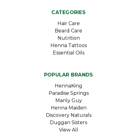
CATEGORIES
Hair Care
Beard Care
Nutrition
Henna Tattoos
Essential Oils
POPULAR BRANDS
HennaKing
Paradise Springs
Manly Guy
Henna Maiden
Discovery Naturals
Duggan Sisters
View All