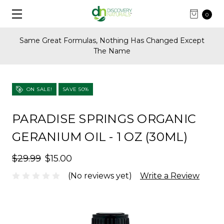
0
Same Great Formulas, Nothing Has Changed Except
The Name
ON SALE!
SAVE 50%
PARADISE SPRINGS ORGANIC
GERANIUM OIL - 1 OZ (30ML)
$29.99
$15.00
(No reviews yet)
Write a Review