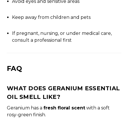
Avoid eyes and sensitive areas
Keep away from children and pets
If pregnant, nursing, or under medical care,
consult a professional first
FAQ
WHAT DOES GERANIUM ESSENTIAL
OIL SMELL LIKE?
Geranium has a
fresh floral scent
with a soft
rosy-green finish.