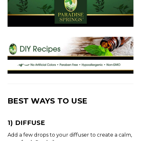
BEST WAYS TO USE
1) DIFFUSE
Add a few drops to your diffuser to create a calm,