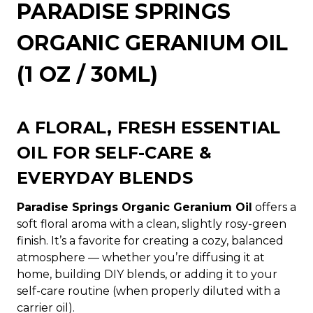
PARADISE SPRINGS
ORGANIC GERANIUM OIL
(1 OZ / 30ML)
A FLORAL, FRESH ESSENTIAL
OIL FOR SELF-CARE &
EVERYDAY BLENDS
Paradise Springs Organic Geranium Oil
offers a
soft floral aroma with a clean, slightly rosy-green
finish. It’s a favorite for creating a cozy, balanced
atmosphere — whether you’re diffusing it at
home, building DIY blends, or adding it to your
self-care routine (when properly diluted with a
carrier oil).