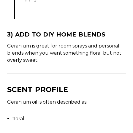
3) ADD TO DIY HOME BLENDS
Geranium is great for room sprays and personal
blends when you want something floral but not
overly sweet.
SCENT PROFILE
Geranium oil is often described as:
floral