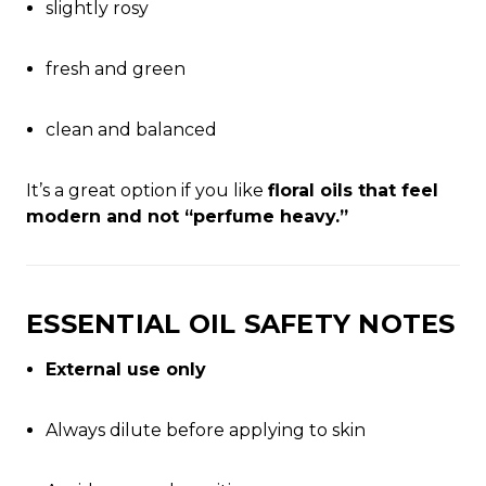
slightly rosy
fresh and green
clean and balanced
It’s a great option if you like
floral oils that feel
modern and not “perfume heavy.”
ESSENTIAL OIL SAFETY NOTES
External use only
Always dilute before applying to skin