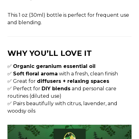
This 1 oz (30ml) bottle is perfect for frequent use
and blending.
WHY YOU’LL LOVE IT
✅
Organic geranium essential oil
✅
Soft floral aroma
with a fresh, clean finish
✅ Great for
diffusers + relaxing spaces
✅ Perfect for
DIY blends
and personal care
routines (diluted use)
✅ Pairs beautifully with citrus, lavender, and
woodsy oils