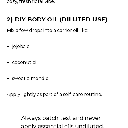
cozy, fresh floral vibe.
2) DIY BODY OIL (DILUTED USE)
Mix a few drops into a carrier oil like:
jojoba oil
coconut oil
sweet almond oil
Apply lightly as part of a self-care routine.
Always patch test and never
apply essential oils undiluted.