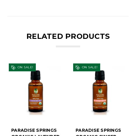
RELATED PRODUCTS
ON SALE!
ON SALE!
PARADISE SPRINGS
PARADISE SPRINGS