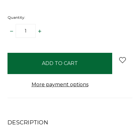
Quantity:
DECREASE
INCREASE
QUANTITY:
QUANTITY:
items
in
stock
More payment options
DESCRIPTION