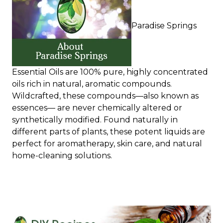
Paradise Springs
Essential Oils are 100% pure, highly concentrated
oils rich in natural, aromatic compounds.
Wildcrafted, these compounds—also known as
essences— are never chemically altered or
synthetically modified. Found naturally in
different parts of plants, these potent liquids are
perfect for aromatherapy, skin care, and natural
home-cleaning solutions.