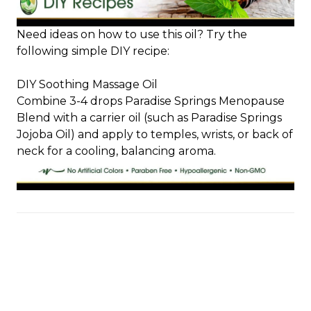
Need ideas on how to use this oil? Try the
following simple DIY recipe:
DIY Soothing Massage Oil
Combine 3-4 drops Paradise Springs Menopause
Blend with a carrier oil (such as Paradise Springs
Jojoba Oil) and apply to temples, wrists, or back of
neck for a cooling, balancing aroma.