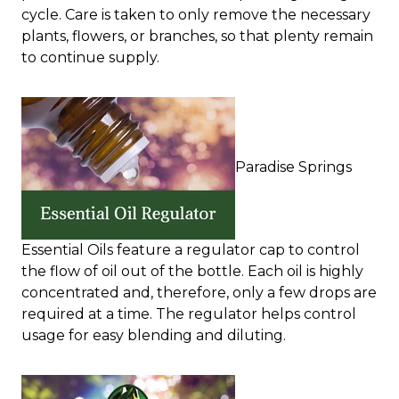
cycle. Care is taken to only remove the necessary
plants, flowers, or branches, so that plenty remain
to continue supply.
Paradise Springs
Essential Oils feature a regulator cap to control
the flow of oil out of the bottle. Each oil is highly
concentrated and, therefore, only a few drops are
required at a time. The regulator helps control
usage for easy blending and diluting.