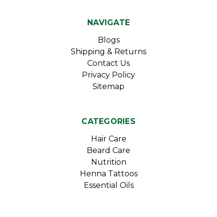
NAVIGATE
Blogs
Shipping & Returns
Contact Us
Privacy Policy
Sitemap
CATEGORIES
Hair Care
Beard Care
Nutrition
Henna Tattoos
Essential Oils