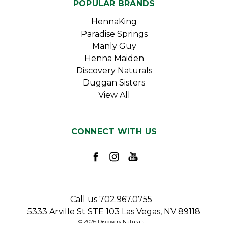
POPULAR BRANDS
HennaKing
Paradise Springs
Manly Guy
Henna Maiden
Discovery Naturals
Duggan Sisters
View All
CONNECT WITH US
Call us 702.967.0755
5333 Arville St STE 103 Las Vegas, NV 89118
© 2026 Discovery Naturals