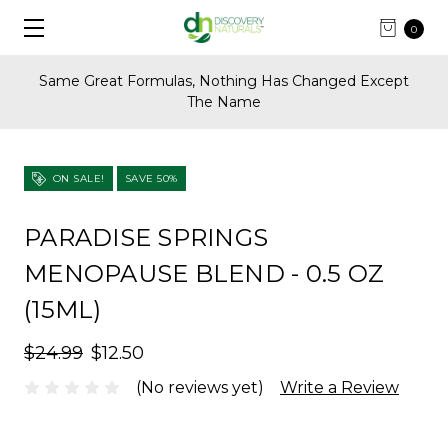
0
Same Great Formulas, Nothing Has Changed Except
The Name
ON SALE!
SAVE 50%
PARADISE SPRINGS
MENOPAUSE BLEND - 0.5 OZ
(15ML)
$24.99
$12.50
(No reviews yet)
Write a Review