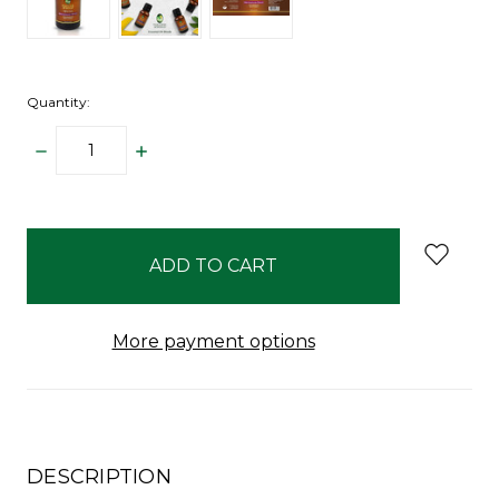
Quantity:
DECREASE
INCREASE
QUANTITY:
QUANTITY:
items
in
stock
More payment options
DESCRIPTION