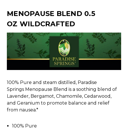
MENOPAUSE BLEND 0.5
OZ WILDCRAFTED
100% Pure and steam distilled, Paradise
Springs Menopause Blend is a soothing blend of
Lavender, Bergamot, Chamomile, Cedarwood,
and Geranium to promote balance and relief
from nausea.*
100% Pure