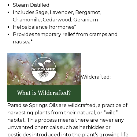
Steam Distilled
Includes Sage, Lavender, Bergamot,
Chamomile, Cedarwood, Geranium
Helps balance hormones*
Provides temporary relief from cramps and
nausea*
Wildcrafted:
Paradise Springs Oils are wildcrafted, a practice of
harvesting plants from their natural, or “wild”
habitat. This process means there are never any
unwanted chemicals such as herbicides or
pesticides introduced into the plant’s growing life