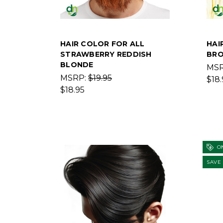
HAIR COLOR FOR ALL
HAI
STRAWBERRY REDDISH
BRO
BLONDE
MS
MSRP:
$19.95
$18.
$18.95
ON
SAVE