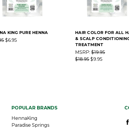
NA KING PURE HENNA
HAIR COLOR FOR ALL H
& SCALP CONDITIONIN
95
$6.95
TREATMENT
MSRP:
$19.95
$18.95
$9.95
POPULAR BRANDS
C
HennaKing
Paradise Springs