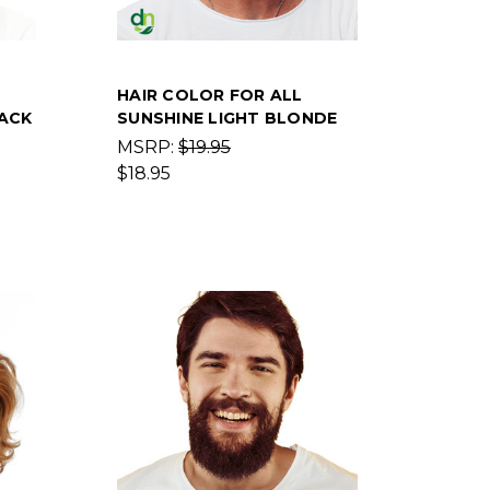
HAIR COLOR FOR ALL
ACK
SUNSHINE LIGHT BLONDE
MSRP:
$19.95
$18.95