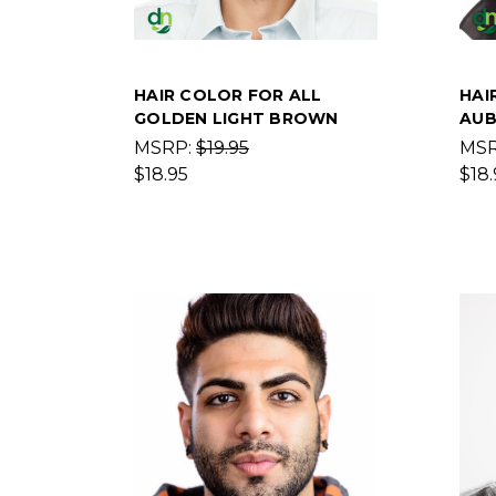
HAIR COLOR FOR ALL
HAI
GOLDEN LIGHT BROWN
AUB
MSRP:
$19.95
MS
$18.95
$18.