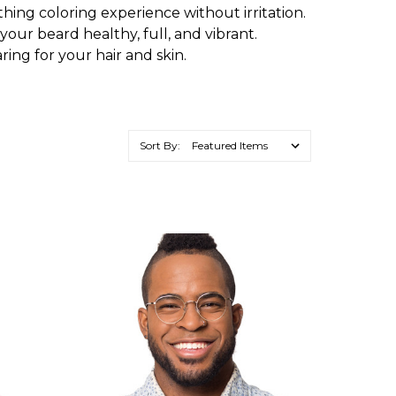
othing coloring experience without irritation.
g your beard healthy, full, and vibrant.
ring for your hair and skin.
Sort By: