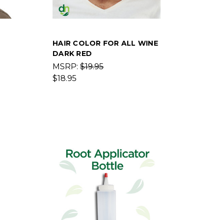
HAIR COLOR FOR ALL WINE
DARK RED
MSRP:
$19.95
$18.95