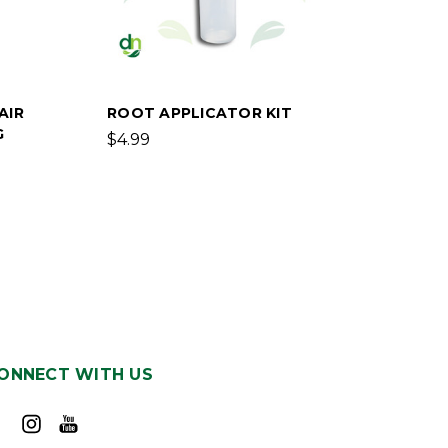
AIR
ROOT APPLICATOR KIT
G
$4.99
ONNECT WITH US