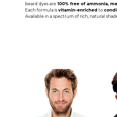
beard dyes are
100% free of ammonia, met
Each formula is
vitamin-enriched
to
condi
Available in a spectrum of rich, natural shad