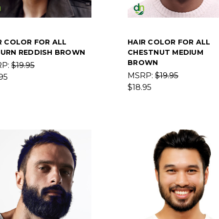
R COLOR FOR ALL
HAIR COLOR FOR ALL
URN REDDISH BROWN
CHESTNUT MEDIUM
BROWN
RP:
$19.95
MSRP:
$19.95
95
$18.95