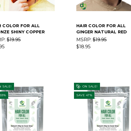
R COLOR FOR ALL
HAIR COLOR FOR ALL
NZE SHINY COPPER
GINGER NATURAL RED
RP:
$19.95
MSRP:
$19.95
95
$18.95
 SALE!
ON SALE!
 59%
SAVE 47%