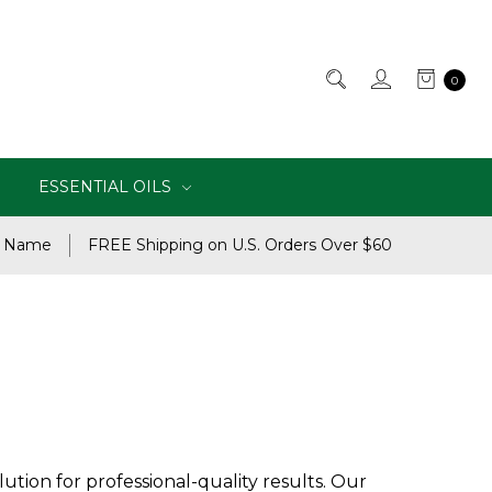
0
ESSENTIAL OILS
e Name
FREE Shipping on U.S. Orders Over $60
ution for professional-quality results. Our