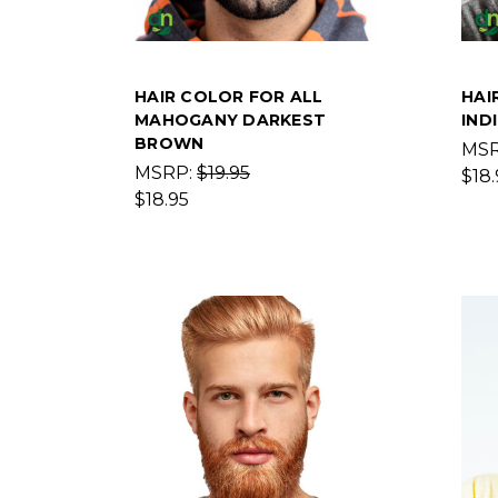
HAIR COLOR FOR ALL
HAI
MAHOGANY DARKEST
IND
BROWN
MS
MSRP:
$19.95
$18.
$18.95