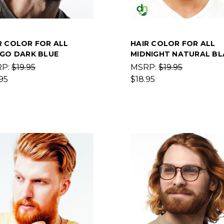
R COLOR FOR ALL
HAIR COLOR FOR ALL
IGO DARK BLUE
MIDNIGHT NATURAL BL
RP:
$19.95
MSRP:
$19.95
95
$18.95