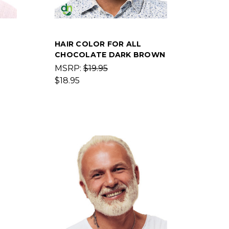
HAIR COLOR FOR ALL
CHOCOLATE DARK BROWN
MSRP:
$19.95
$18.95