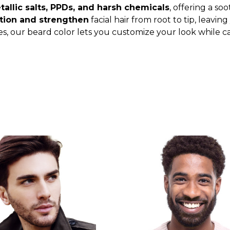
allic salts, PPDs, and harsh chemicals
, offering a so
tion and strengthen
facial hair from root to tip, leavin
es, our beard color lets you customize your look while ca