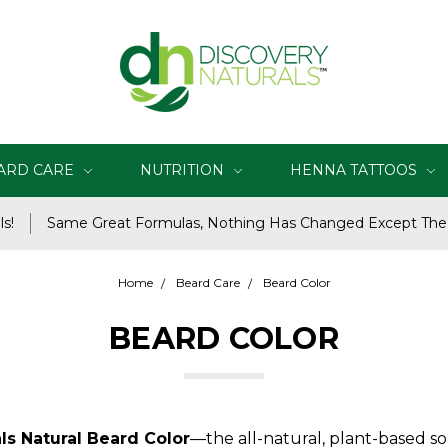
ARD CARE
NUTRITION
HENNA TATTOOS
s!
Same Great Formulas, Nothing Has Changed Except Th
Home
Beard Care
Beard Color
BEARD COLOR
ls Natural Beard Color
—the all-natural, plant-based sol