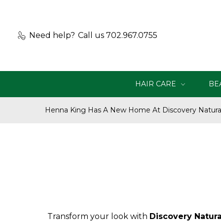
Need help?
Call us 702.967.0755
HAIR CARE
BE
Henna King Has A New Home At Discovery Natural
Transform your look with
Discovery Natura