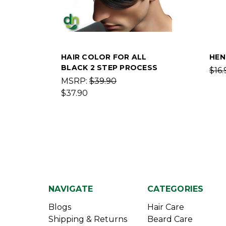
HAIR COLOR FOR ALL
HEN
BLACK 2 STEP PROCESS
$16.
MSRP:
$39.90
$37.90
NAVIGATE
CATEGORIES
Blogs
Hair Care
Shipping & Returns
Beard Care