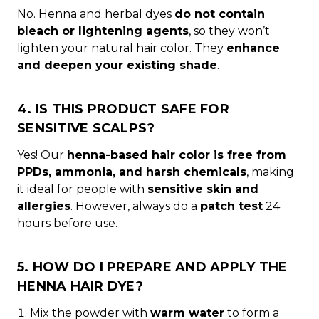
No. Henna and herbal dyes
do not contain
bleach or lightening agents
, so they won’t
lighten your natural hair color. They
enhance
and deepen your existing shade
.
4. IS THIS PRODUCT SAFE FOR
SENSITIVE SCALPS?
Yes! Our
henna-based hair color is free from
PPDs, ammonia, and harsh chemicals
, making
it ideal for people with
sensitive skin and
allergies
. However, always do a
patch test
24
hours before use.
5. HOW DO I PREPARE AND APPLY THE
HENNA HAIR DYE?
Mix the powder with
warm water
to form a