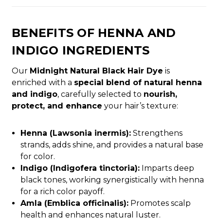
BENEFITS OF HENNA AND
INDIGO INGREDIENTS
Our
Midnight Natural Black Hair Dye
is
enriched with a
special blend of natural henna
and indigo
, carefully selected to
nourish,
protect, and enhance
your hair’s texture:
Henna (Lawsonia inermis):
Strengthens
strands, adds shine, and provides a natural base
for color.
Indigo (Indigofera tinctoria):
Imparts deep
black tones, working synergistically with henna
for a rich color payoff.
Amla (Emblica officinalis):
Promotes scalp
health and enhances natural luster.