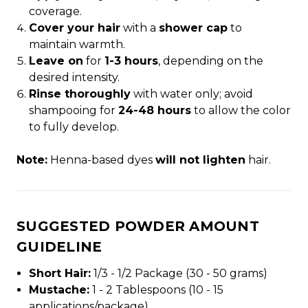
coverage.
Cover your hair
with a
shower cap
to
maintain warmth.
Leave on
for
1-3 hours
, depending on the
desired intensity.
Rinse thoroughly
with water only; avoid
shampooing for
24-48 hours
to allow the color
to fully develop.
Note:
Henna-based dyes
will not lighten
hair.
SUGGESTED POWDER AMOUNT
GUIDELINE
Short Hair:
1/3 - 1/2 Package (30 - 50 grams)
Mustache:
1 - 2 Tablespoons (10 - 15
applications/package)