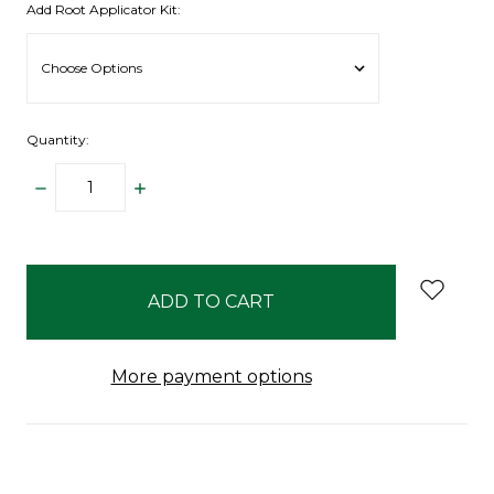
Add Root Applicator Kit:
Quantity:
DECREASE
INCREASE
QUANTITY:
QUANTITY:
items
in
stock
More payment options