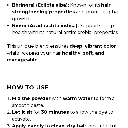
Bhringraj (Eclipta alba):
Known for its
hair-
strengthening properties
and promoting hair
growth.
Neem (Azadirachta indica):
Supports scalp
health with its natural antimicrobial properties.
This unique blend ensures
deep, vibrant color
while keeping your hair
healthy, soft, and
manageable
.
HOW TO USE
Mix the powder
with
warm water
to form a
smooth paste.
Let it sit
for
30 minutes
to allow the dye to
activate.
Apply evenly
to
clean, dry hair
, ensuring full