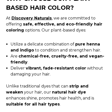
BASED HAIR COLOR?
At
Discovery Naturals
, we are committed to
offering
safe, effective, and eco-friendly hair
coloring
options. Our plant-based dyes:
Utilize a delicate combination of
pure henna
and indigo
to condition and strengthen hair.
Are
chemical-free, cruelty-free, and vegan-
friendly
.
Deliver
vibrant, fade-resistant color
without
damaging your hair.
Unlike traditional dyes that can
strip and
weaken
your hair, our
natural hair dye
enhances shine, promotes hair health, and is
suitable for all hair types
.