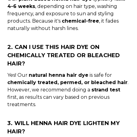
4-6 weeks
, depending on hair type, washing
frequency, and exposure to sun and styling
products. Because it's
chemical-free
, it fades
naturally without harsh lines.
2. CAN I USE THIS HAIR DYE ON
CHEMICALLY TREATED OR BLEACHED
HAIR?
Yes! Our
natural henna hair dye
is safe for
chemically treated, permed, or bleached hair
.
However, we recommend doing a
strand test
first, as results can vary based on previous
treatments.
3. WILL HENNA HAIR DYE LIGHTEN MY
HAIR?