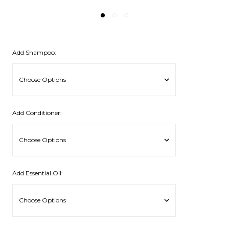
Add Shampoo:
Add Conditioner:
Add Essential Oil: