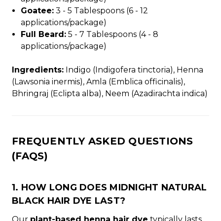
Goatee:
3 - 5 Tablespoons (6 - 12
applications/package)
Full Beard:
5 - 7 Tablespoons (4 - 8
applications/package)
Ingredients:
Indigo (Indigofera tinctoria), Henna
(Lawsonia inermis), Amla (Emblica officinalis),
Bhringraj (Eclipta alba), Neem (Azadirachta indica)
FREQUENTLY ASKED QUESTIONS
(FAQS)
1. HOW LONG DOES MIDNIGHT NATURAL
BLACK HAIR DYE LAST?
Our
plant-based henna hair dye
typically lasts