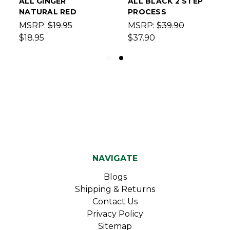
ALL GINGER
ALL BLACK 2 STEP
NATURAL RED
PROCESS
MSRP:
$19.95
MSRP:
$39.90
$18.95
$37.90
NAVIGATE
Blogs
Shipping & Returns
Contact Us
Privacy Policy
Sitemap