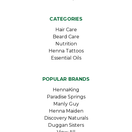
CATEGORIES
Hair Care
Beard Care
Nutrition
Henna Tattoos
Essential Oils
POPULAR BRANDS
HennaKing
Paradise Springs
Manly Guy
Henna Maiden
Discovery Naturals
Duggan Sisters