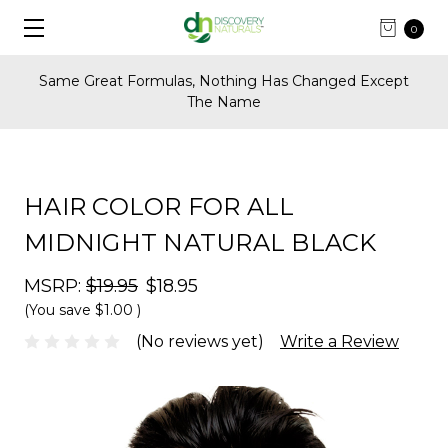
0
anged Except
FREE Shipping on U.S. Orders Over $
HAIR COLOR FOR ALL
MIDNIGHT NATURAL BLACK
MSRP:
$19.95
$18.95
(You save
$1.00
)
(No reviews yet)
Write a Review