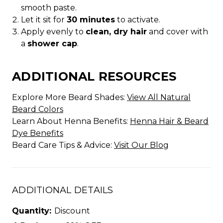
smooth paste.
Let it sit for
30 minutes
to activate.
Apply evenly to
clean, dry hair
and cover with
a
shower cap
.
ADDITIONAL RESOURCES
Explore More Beard Shades:
View All Natural
Beard Colors
Learn About Henna Benefits:
Henna Hair & Beard
Dye Benefits
Beard Care Tips & Advice:
Visit Our Blog
ADDITIONAL DETAILS
Quantity:
Discount