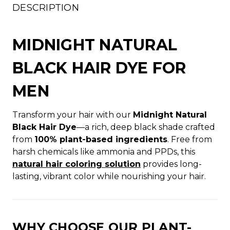
DESCRIPTION
MIDNIGHT NATURAL
BLACK HAIR DYE FOR
MEN
Transform your hair with our
Midnight Natural
Black Hair Dye
—a rich, deep black shade crafted
from
100% plant-based ingredients
. Free from
harsh chemicals like ammonia and PPDs, this
natural hair coloring solution
provides long-
lasting, vibrant color while nourishing your hair.
WHY CHOOSE OUR PLANT-