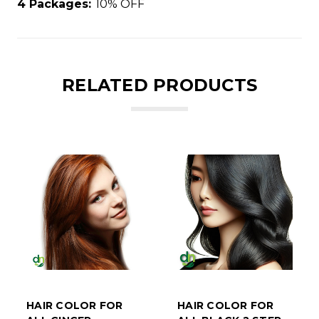
4 Packages:
10% OFF
RELATED PRODUCTS
HAIR COLOR FOR
HAIR COLOR FOR