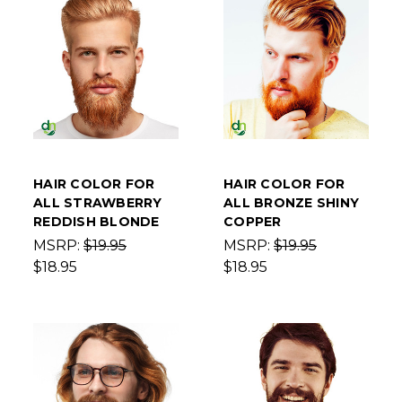
HAIR COLOR FOR
HAIR COLOR FOR
ALL STRAWBERRY
ALL BRONZE SHINY
REDDISH BLONDE
COPPER
MSRP:
$19.95
MSRP:
$19.95
$18.95
$18.95