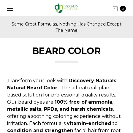
0
Same Great Formulas, Nothing Has Changed Except
The Name
BEARD COLOR
Transform your look with
Discovery Naturals
Natural Beard Color
—the all-natural, plant-
based solution for professional-quality results.
Our beard dyes are
100% free of ammonia,
metallic salts, PPDs, and harsh chemicals
,
offering a soothing coloring experience without
irritation. Each formula is
vitamin-enriched
to
condition and strengthen
facial hair from root