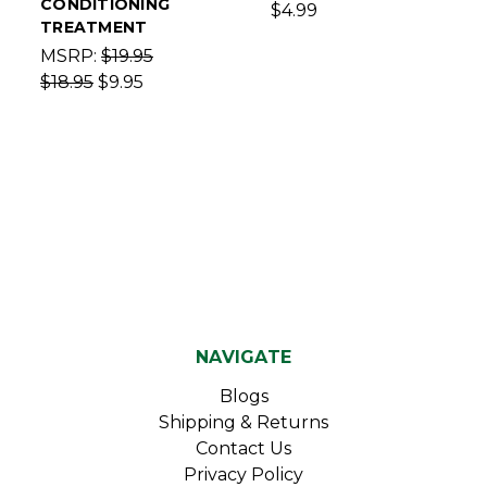
CONDITIONING
$4.99
TREATMENT
MSRP:
$19.95
$18.95
$9.95
NAVIGATE
Blogs
Shipping & Returns
Contact Us
Privacy Policy