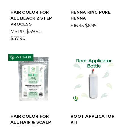
HAIR COLOR FOR
HENNA KING PURE
ALL BLACK 2 STEP
HENNA
PROCESS
$16.95
$6.95
MSRP:
$39.90
$37.90
ON SALE!
HAIR COLOR FOR
ROOT APPLICATOR
ALL HAIR & SCALP
KIT