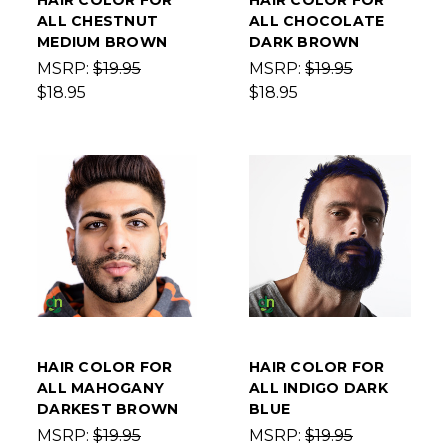
HAIR COLOR FOR
HAIR COLOR FOR
ALL CHESTNUT
ALL CHOCOLATE
MEDIUM BROWN
DARK BROWN
MSRP:
$19.95
MSRP:
$19.95
$18.95
$18.95
HAIR COLOR FOR
HAIR COLOR FOR
ALL MAHOGANY
ALL INDIGO DARK
DARKEST BROWN
BLUE
MSRP:
$19.95
MSRP:
$19.95