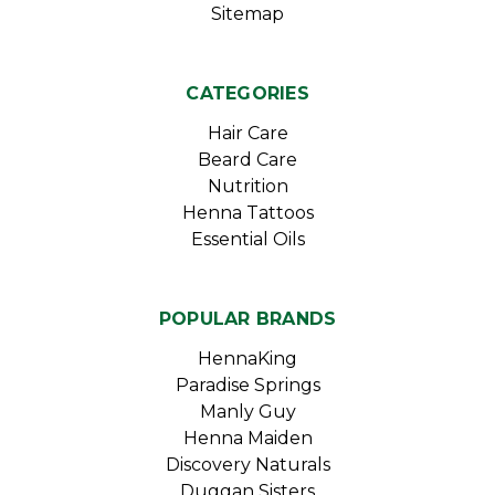
Sitemap
CATEGORIES
Hair Care
Beard Care
Nutrition
Henna Tattoos
Essential Oils
POPULAR BRANDS
HennaKing
Paradise Springs
Manly Guy
Henna Maiden
Discovery Naturals
Duggan Sisters