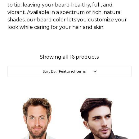
to tip, leaving your beard healthy, full, and
vibrant. Available in a spectrum of rich, natural
shades, our beard color lets you customize your
look while caring for your hair and skin.
Showing all 16 products.
Sort By: