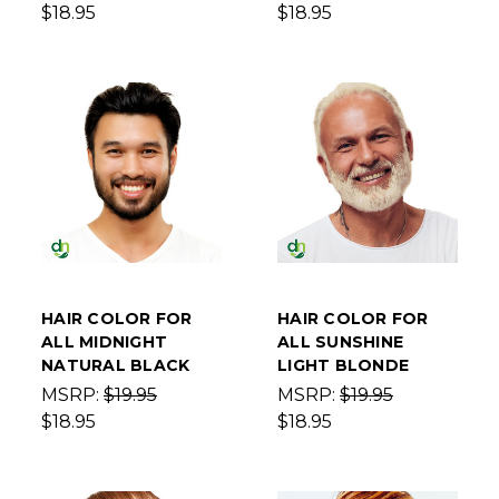
$18.95
$18.95
HAIR COLOR FOR
HAIR COLOR FOR
ALL MIDNIGHT
ALL SUNSHINE
NATURAL BLACK
LIGHT BLONDE
MSRP:
$19.95
MSRP:
$19.95
$18.95
$18.95