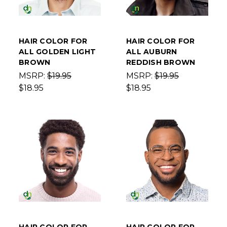
HAIR COLOR FOR
HAIR COLOR FOR
ALL GOLDEN LIGHT
ALL AUBURN
BROWN
REDDISH BROWN
MSRP:
$19.95
MSRP:
$19.95
$18.95
$18.95