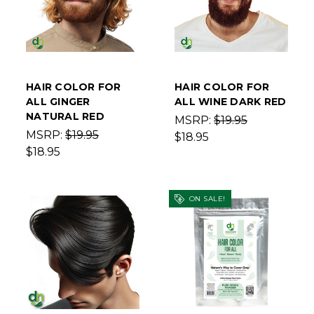
HAIR COLOR FOR
HAIR COLOR FOR
ALL GINGER
ALL WINE DARK RED
NATURAL RED
MSRP:
$19.95
MSRP:
$19.95
$18.95
$18.95
ON SALE!