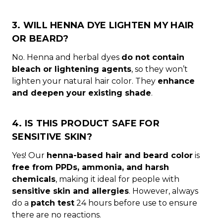
3. WILL HENNA DYE LIGHTEN MY HAIR
OR BEARD?
No. Henna and herbal dyes
do not contain
bleach or lightening agents
, so they won’t
lighten your natural hair color. They
enhance
and deepen your existing shade
.
4. IS THIS PRODUCT SAFE FOR
SENSITIVE SKIN?
Yes! Our
henna-based hair and beard color
is
free from PPDs, ammonia, and harsh
chemicals
, making it ideal for people with
sensitive skin and allergies
. However, always
do a
patch test
24 hours before use to ensure
there are no reactions.