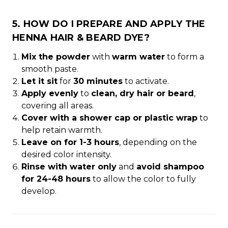
5. HOW DO I PREPARE AND APPLY THE
HENNA HAIR & BEARD DYE?
Mix the powder
with
warm water
to form a
smooth paste.
Let it sit
for
30 minutes
to activate.
Apply evenly
to
clean, dry hair or beard
,
covering all areas.
Cover with a shower cap or plastic wrap
to
help retain warmth.
Leave on for 1-3 hours
, depending on the
desired color intensity.
Rinse with water only
and
avoid shampoo
for 24-48 hours
to allow the color to fully
develop.