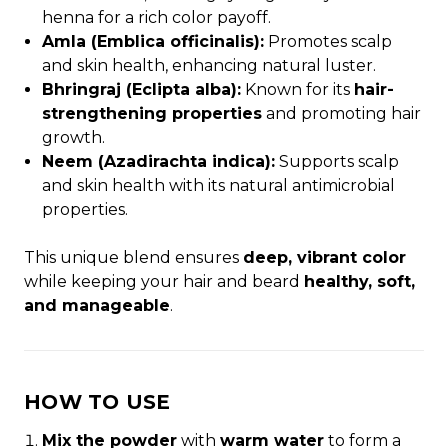
henna for a rich color payoff.
Amla (Emblica officinalis):
Promotes scalp
and skin health, enhancing natural luster.
Bhringraj (Eclipta alba):
Known for its
hair-
strengthening properties
and promoting hair
growth.
Neem (Azadirachta indica):
Supports scalp
and skin health with its natural antimicrobial
properties.
This unique blend ensures
deep, vibrant color
while keeping your hair and beard
healthy, soft,
and manageable
.
HOW TO USE
Mix the powder
with
warm water
to form a