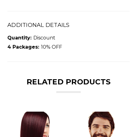
ADDITIONAL DETAILS
Quantity:
Discount
4 Packages:
10% OFF
RELATED PRODUCTS