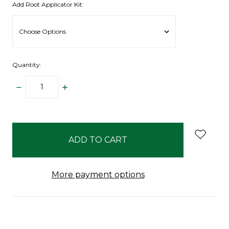
Add Root Applicator Kit:
Quantity:
DECREASE
INCREASE
QUANTITY:
QUANTITY:
items
in
stock
More payment options