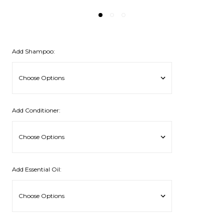
Add Shampoo:
Add Conditioner:
Add Essential Oil: