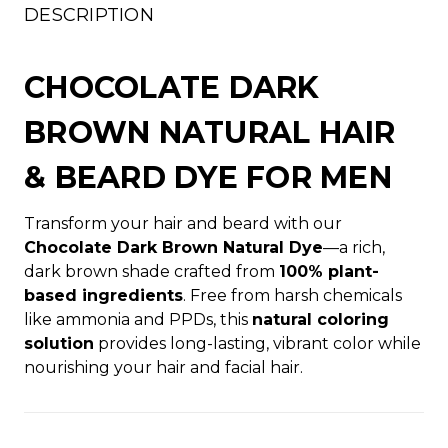
DESCRIPTION
CHOCOLATE DARK
BROWN NATURAL HAIR
& BEARD DYE FOR MEN
Transform your hair and beard with our
Chocolate Dark Brown Natural Dye
—a rich,
dark brown shade crafted from
100% plant-
based ingredients
. Free from harsh chemicals
like ammonia and PPDs, this
natural coloring
solution
provides long-lasting, vibrant color while
nourishing your hair and facial hair.