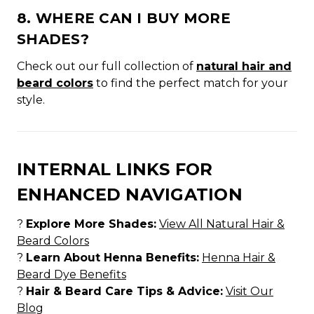
8. WHERE CAN I BUY MORE
SHADES?
Check out our full collection of
natural hair and
beard colors
to find the perfect match for your
style.
INTERNAL LINKS FOR
ENHANCED NAVIGATION
?
Explore More Shades:
View All Natural Hair &
Beard Colors
?
Learn About Henna Benefits:
Henna Hair &
Beard Dye Benefits
?
Hair & Beard Care Tips & Advice:
Visit Our
Blog