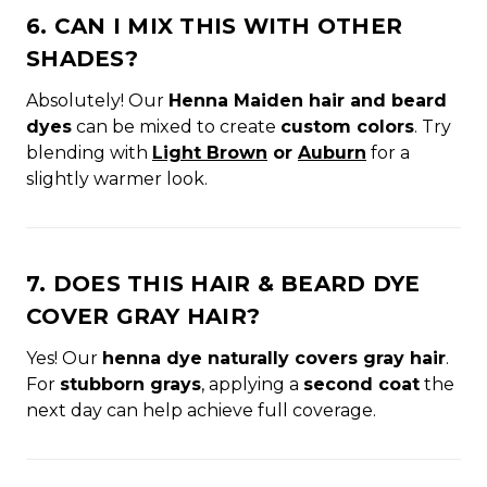
6. CAN I MIX THIS WITH OTHER
SHADES?
Absolutely! Our
Henna Maiden hair and beard
dyes
can be mixed to create
custom colors
. Try
blending with
Light Brown
or
Auburn
for a
slightly warmer look.
7. DOES THIS HAIR & BEARD DYE
COVER GRAY HAIR?
Yes! Our
henna dye naturally covers gray hair
.
For
stubborn grays
, applying a
second coat
the
next day can help achieve full coverage.