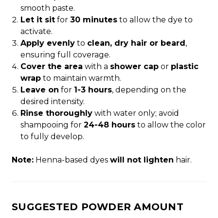
smooth paste.
Let it sit
for
30 minutes
to allow the dye to
activate.
Apply evenly
to
clean, dry hair or beard
,
ensuring full coverage.
Cover the area
with a
shower cap
or
plastic
wrap
to maintain warmth.
Leave on
for
1-3 hours
, depending on the
desired intensity.
Rinse thoroughly
with water only; avoid
shampooing for
24-48 hours
to allow the color
to fully develop.
Note:
Henna-based dyes
will not lighten
hair.
SUGGESTED POWDER AMOUNT