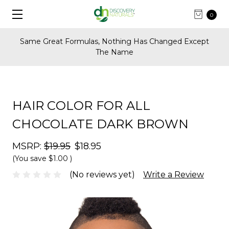
0
t
FREE Shipping on U.S. Orders Over $60
HAIR COLOR FOR ALL
CHOCOLATE DARK BROWN
MSRP:
$19.95
$18.95
(You save
$1.00
)
(No reviews yet)
Write a Review