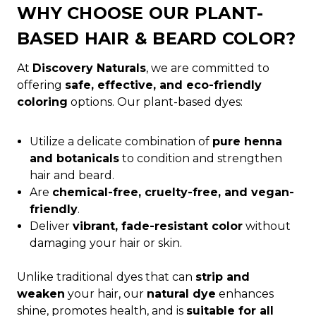
WHY CHOOSE OUR PLANT-
BASED HAIR & BEARD COLOR?
At
Discovery Naturals
, we are committed to
offering
safe, effective, and eco-friendly
coloring
options. Our plant-based dyes:
Utilize a delicate combination of
pure henna
and botanicals
to condition and strengthen
hair and beard.
Are
chemical-free, cruelty-free, and vegan-
friendly
.
Deliver
vibrant, fade-resistant color
without
damaging your hair or skin.
Unlike traditional dyes that can
strip and
weaken
your hair, our
natural dye
enhances
shine, promotes health, and is
suitable for all