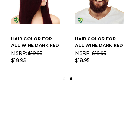
HAIR COLOR FOR
HAIR COLOR FOR
ALL WINE DARK RED
ALL WINE DARK RED
MSRP:
$19.95
MSRP:
$19.95
$18.95
$18.95