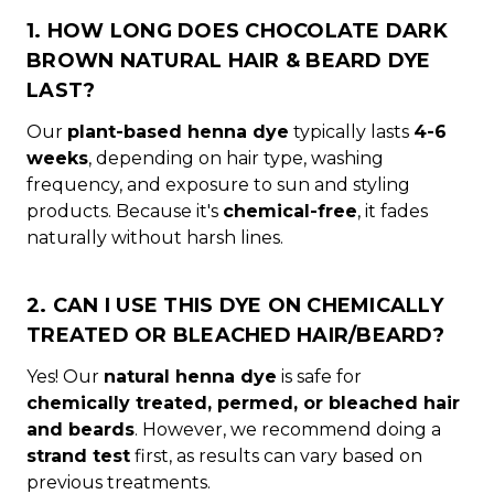
1. HOW LONG DOES CHOCOLATE DARK
BROWN NATURAL HAIR & BEARD DYE
LAST?
Our
plant-based henna dye
typically lasts
4-6
weeks
, depending on hair type, washing
frequency, and exposure to sun and styling
products. Because it's
chemical-free
, it fades
naturally without harsh lines.
2. CAN I USE THIS DYE ON CHEMICALLY
TREATED OR BLEACHED HAIR/BEARD?
Yes! Our
natural henna dye
is safe for
chemically treated, permed, or bleached hair
and beards
. However, we recommend doing a
strand test
first, as results can vary based on
previous treatments.