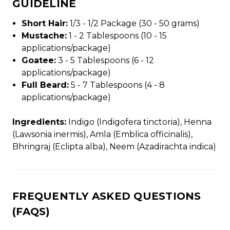
GUIDELINE
Short Hair:
1/3 - 1/2 Package (30 - 50 grams)
Mustache:
1 - 2 Tablespoons (10 - 15
applications/package)
Goatee:
3 - 5 Tablespoons (6 - 12
applications/package)
Full Beard:
5 - 7 Tablespoons (4 - 8
applications/package)
Ingredients:
Indigo (Indigofera tinctoria), Henna
(Lawsonia inermis), Amla (Emblica officinalis),
Bhringraj (Eclipta alba), Neem (Azadirachta indica)
FREQUENTLY ASKED QUESTIONS
(FAQS)