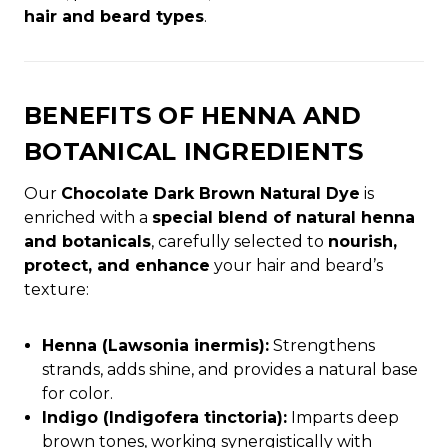
hair and beard types
.
BENEFITS OF HENNA AND
BOTANICAL INGREDIENTS
Our
Chocolate Dark Brown Natural Dye
is
enriched with a
special blend of natural henna
and botanicals
, carefully selected to
nourish,
protect, and enhance
your hair and beard’s
texture:
Henna (Lawsonia inermis):
Strengthens
strands, adds shine, and provides a natural base
for color.
Indigo (Indigofera tinctoria):
Imparts deep
brown tones, working synergistically with