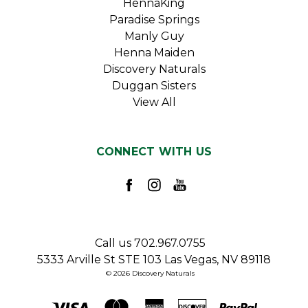
HennaKing
Paradise Springs
Manly Guy
Henna Maiden
Discovery Naturals
Duggan Sisters
View All
CONNECT WITH US
Call us 702.967.0755
5333 Arville St STE 103 Las Vegas, NV 89118
© 2026 Discovery Naturals