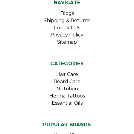
NAVIGATE
Blogs
Shipping & Returns
Contact Us
Privacy Policy
Sitemap
CATEGORIES
Hair Care
Beard Care
Nutrition
Henna Tattoos
Essential Oils
POPULAR BRANDS