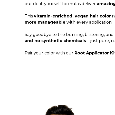
our do-it-yourself formulas deliver
amazing,
This
vitamin-enriched, vegan hair color
no
more manageable
with every application.
Say goodbye to the burning, blistering, and 
and no synthetic chemicals
—just pure, na
Pair your color with our
Root Applicator Ki