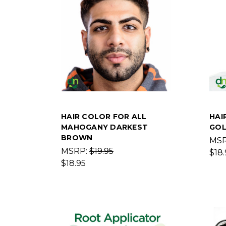
HAIR COLOR FOR ALL
HAI
MAHOGANY DARKEST
GOL
BROWN
MS
MSRP:
$19.95
$18.
$18.95