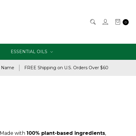
0
ESSENTIAL OILS
e Name
FREE Shipping on U.S. Orders Over $60
. Made with
100% plant-based ingredients
,