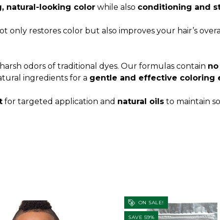
 natural-looking color
while also
conditioning and s
t only restores color but also improves your hair’s over
harsh odors of traditional dyes. Our formulas contain
no
tural ingredients for a
gentle and effective coloring
t
for targeted application and
natural oils
to maintain so
ON SALE!
SAVE 59%