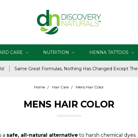
ARD CARE
NUTRITION
HENNA TATTOOS
s!
Same Great Formulas, Nothing Has Changed Except Th
Home
Hair Care
Mens Hair Color
MENS HAIR COLOR
s a
safe, all-natural alternative
to harsh chemical dyes