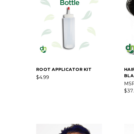
ROOT APPLICATOR KIT
HAI
BLA
$4.99
MS
$37