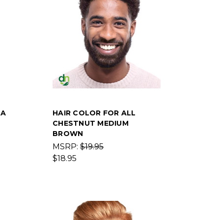
NA
HAIR COLOR FOR ALL
CHESTNUT MEDIUM
BROWN
MSRP:
$19.95
$18.95