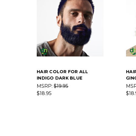
HAIR COLOR FOR ALL
HAI
INDIGO DARK BLUE
GIN
MSRP:
$19.95
MS
$18.95
$18.