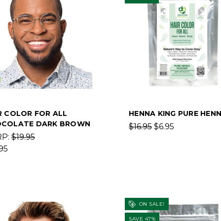
R COLOR FOR ALL
HENNA KING PURE HEN
COLATE DARK BROWN
$16.95
$6.95
RP:
$19.95
95
ON SALE!
SAVE 47%