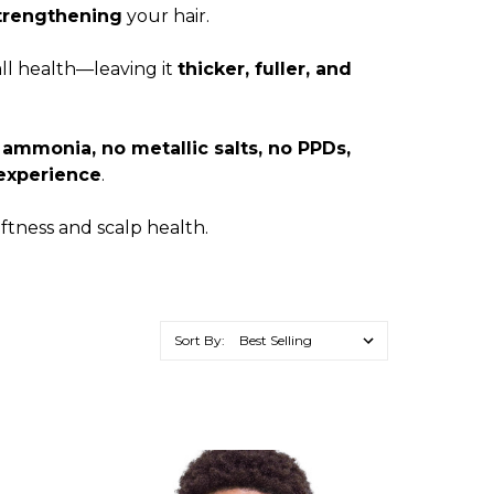
trengthening
your hair.
all health—leaving it
thicker, fuller, and
 ammonia, no metallic salts, no PPDs,
 experience
.
ftness and scalp health.
Sort By: