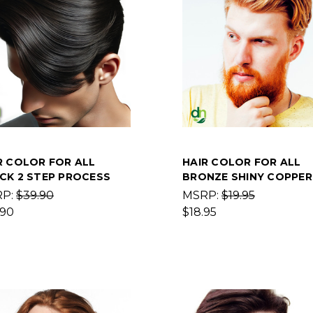
R COLOR FOR ALL
HAIR COLOR FOR ALL
CK 2 STEP PROCESS
BRONZE SHINY COPPER
RP:
$39.90
MSRP:
$19.95
.90
$18.95