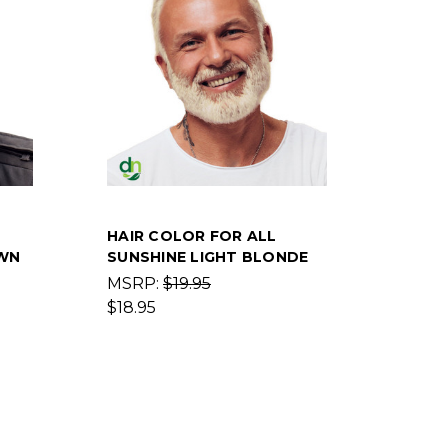
HAIR COLOR FOR ALL
WN
SUNSHINE LIGHT BLONDE
MSRP:
$19.95
$18.95