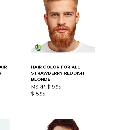
AIR
HAIR COLOR FOR ALL
G
STRAWBERRY REDDISH
BLONDE
MSRP:
$19.95
$18.95