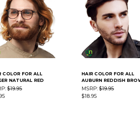
R COLOR FOR ALL
HAIR COLOR FOR ALL
GER NATURAL RED
AUBURN REDDISH BRO
RP:
$19.95
MSRP:
$19.95
95
$18.95