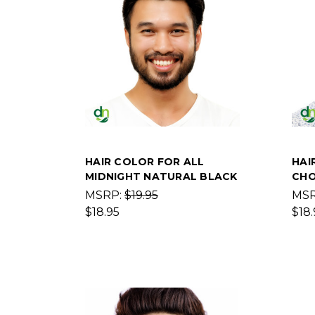
HAIR COLOR FOR ALL
HAI
MIDNIGHT NATURAL BLACK
CHO
MSRP:
$19.95
MS
$18.95
$18.