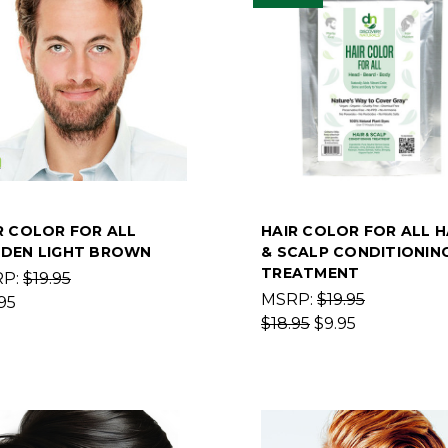
R COLOR FOR ALL
HAIR COLOR FOR ALL H
DEN LIGHT BROWN
& SCALP CONDITIONIN
TREATMENT
RP:
$19.95
MSRP:
$19.95
95
$18.95
$9.95