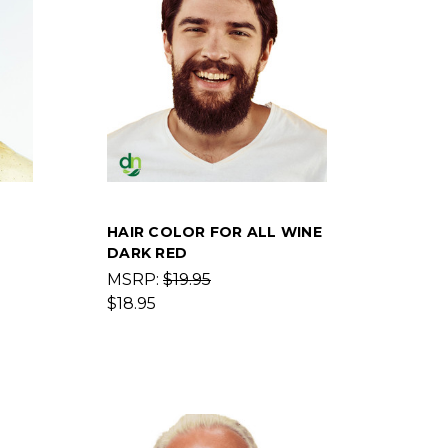
HAIR COLOR FOR ALL WINE
DARK RED
MSRP:
$19.95
$18.95