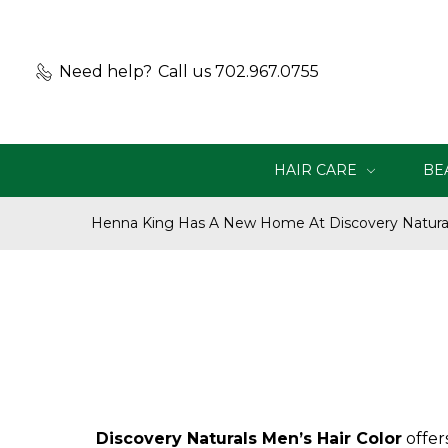
Need help?
Call us 702.967.0755
HAIR CARE
BE
Henna King Has A New Home At Discovery Natural
Discovery Naturals Men’s Hair Color
offer