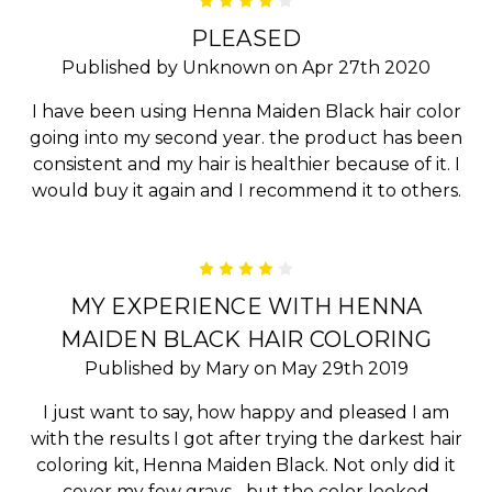
4
PLEASED
Published by Unknown on Apr 27th 2020
I have been using Henna Maiden Black hair color
going into my second year. the product has been
consistent and my hair is healthier because of it. I
would buy it again and I recommend it to others.
4
MY EXPERIENCE WITH HENNA
MAIDEN BLACK HAIR COLORING
Published by Mary on May 29th 2019
I just want to say, how happy and pleased I am
with the results I got after trying the darkest hair
coloring kit, Henna Maiden Black. Not only did it
cover my few grays... but the color looked