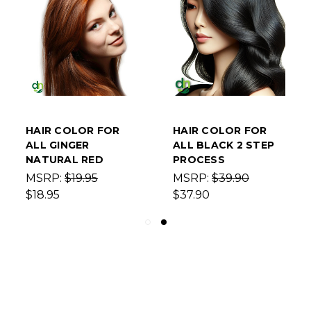
HAIR COLOR FOR
HAIR COLOR FOR
ALL GINGER
ALL BLACK 2 STEP
NATURAL RED
PROCESS
MSRP:
$19.95
MSRP:
$39.90
$18.95
$37.90