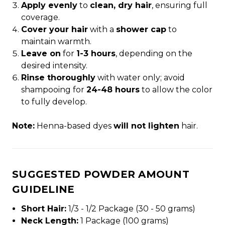
Apply evenly
to
clean, dry hair
, ensuring full
coverage.
Cover your hair
with a
shower cap
to
maintain warmth.
Leave on
for
1-3 hours
, depending on the
desired intensity.
Rinse thoroughly
with water only; avoid
shampooing for
24-48 hours
to allow the color
to fully develop.
Note:
Henna-based dyes
will not lighten
hair.
SUGGESTED POWDER AMOUNT
GUIDELINE
Short Hair:
1/3 - 1/2 Package (30 - 50 grams)
Neck Length:
1 Package (100 grams)