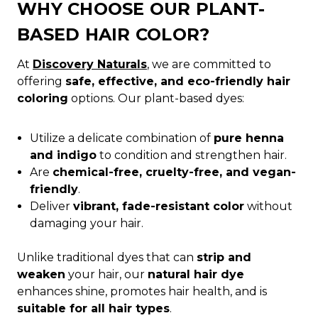
WHY CHOOSE OUR PLANT-
BASED HAIR COLOR?
At
Discovery Naturals
, we are committed to
offering
safe, effective, and eco-friendly hair
coloring
options. Our plant-based dyes:
Utilize a delicate combination of
pure henna
and indigo
to condition and strengthen hair.
Are
chemical-free, cruelty-free, and vegan-
friendly
.
Deliver
vibrant, fade-resistant color
without
damaging your hair.
Unlike traditional dyes that can
strip and
weaken
your hair, our
natural hair dye
enhances shine, promotes hair health, and is
suitable for all hair types
.