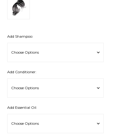
Add Shampoo:
Add Conditioner:
Add Essential Oil: