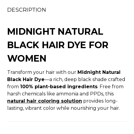
DESCRIPTION
MIDNIGHT NATURAL
BLACK HAIR DYE FOR
WOMEN
Transform your hair with our
Midnight Natural
Black Hair Dye
—a rich, deep black shade crafted
from
100% plant-based ingredients
. Free from
harsh chemicals like ammonia and PPDs, this
natural hair coloring solution
provides long-
lasting, vibrant color while nourishing your hair.