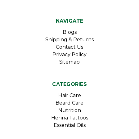
NAVIGATE
Blogs
Shipping & Returns
Contact Us
Privacy Policy
Sitemap
CATEGORIES
Hair Care
Beard Care
Nutrition
Henna Tattoos
Essential Oils