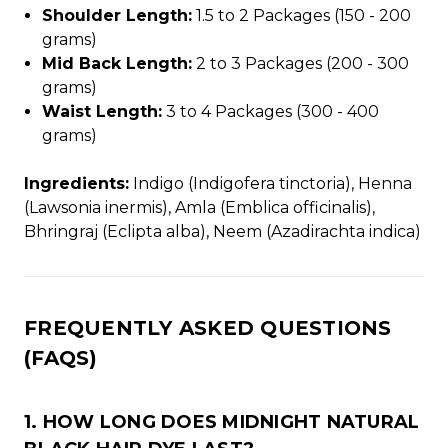
Shoulder Length:
1.5 to 2 Packages (150 - 200
grams)
Mid Back Length:
2 to 3 Packages (200 - 300
grams)
Waist Length:
3 to 4 Packages (300 - 400
grams)
Ingredients:
Indigo (Indigofera tinctoria), Henna
(Lawsonia inermis), Amla (Emblica officinalis),
Bhringraj (Eclipta alba), Neem (Azadirachta indica)
FREQUENTLY ASKED QUESTIONS
(FAQS)
1. HOW LONG DOES MIDNIGHT NATURAL