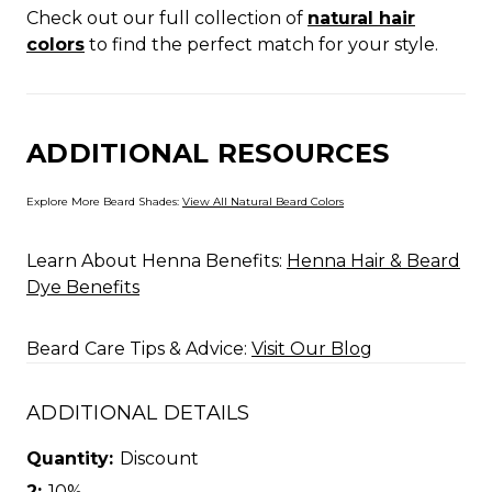
Check out our full collection of
natural hair
colors
to find the perfect match for your style.
ADDITIONAL RESOURCES
Explore More Beard Shades:
View All Natural Beard Colors
Learn About Henna Benefits:
Henna Hair & Beard
Dye Benefits
Beard Care Tips & Advice:
Visit Our Blog
ADDITIONAL DETAILS
Quantity:
Discount
2:
10%