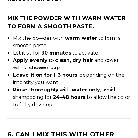
MIX THE POWDER WITH
WARM WATER
TO FORM A SMOOTH PASTE.
Mix the powder with
warm water
to form a
smooth paste.
Let it sit for
30 minutes
to activate.
Apply evenly
to
clean, dry hair
and cover
with a
shower cap
.
Leave it on for 1-3 hours
, depending on the
intensity you want.
Rinse thoroughly
with
water only
; avoid
shampooing for
24-48 hours
to allow the color
to fully develop.
6. CAN I MIX THIS WITH OTHER