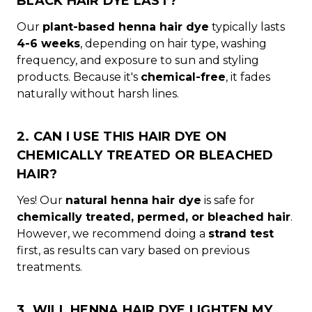
BLACK HAIR DYE LAST?
Our
plant-based henna hair dye
typically lasts
4-6 weeks
, depending on hair type, washing
frequency, and exposure to sun and styling
products. Because it's
chemical-free
, it fades
naturally without harsh lines.
2. CAN I USE THIS HAIR DYE ON
CHEMICALLY TREATED OR BLEACHED
HAIR?
Yes! Our
natural henna hair dye
is safe for
chemically treated, permed, or bleached hair
.
However, we recommend doing a
strand test
first, as results can vary based on previous
treatments.
3. WILL HENNA HAIR DYE LIGHTEN MY