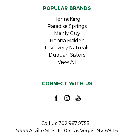
POPULAR BRANDS
HennaKing
Paradise Springs
Manly Guy
Henna Maiden
Discovery Naturals
Duggan Sisters
View All
CONNECT WITH US
Call us 702.967.0755
5333 Arville St STE 103 Las Vegas, NV 89118