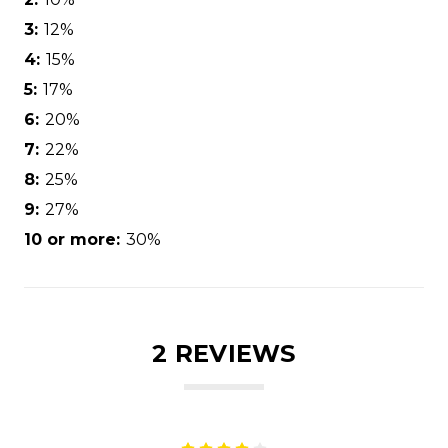
3:
12%
4:
15%
5:
17%
6:
20%
7:
22%
8:
25%
9:
27%
10 or more:
30%
2 REVIEWS