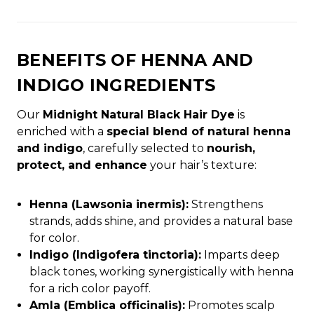
BENEFITS OF HENNA AND
INDIGO INGREDIENTS
Our
Midnight Natural Black Hair Dye
is
enriched with a
special blend of natural henna
and indigo
, carefully selected to
nourish,
protect, and enhance
your hair’s texture:
Henna (Lawsonia inermis):
Strengthens
strands, adds shine, and provides a natural base
for color.
Indigo (Indigofera tinctoria):
Imparts deep
black tones, working synergistically with henna
for a rich color payoff.
Amla (Emblica officinalis):
Promotes scalp