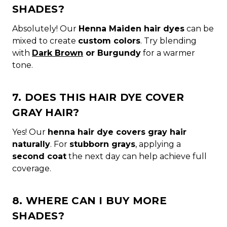
SHADES?
Absolutely! Our
Henna Maiden hair dyes
can be
mixed to create
custom colors
. Try blending
with
Dark Brown
or Burgundy
for a warmer
tone.
7. DOES THIS HAIR DYE COVER
GRAY HAIR?
Yes! Our
henna hair dye covers gray hair
naturally
. For
stubborn grays
, applying a
second coat
the next day can help achieve full
coverage.
8. WHERE CAN I BUY MORE
SHADES?