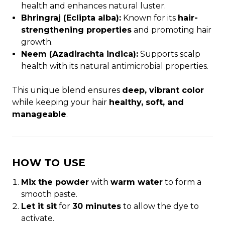
health and enhances natural luster.
Bhringraj (Eclipta alba):
Known for its
hair-
strengthening properties
and promoting hair
growth.
Neem (Azadirachta indica):
Supports scalp
health with its natural antimicrobial properties.
This unique blend ensures
deep, vibrant color
while keeping your hair
healthy, soft, and
manageable
.
HOW TO USE
Mix the powder
with
warm water
to form a
smooth paste.
Let it sit
for
30 minutes
to allow the dye to
activate.