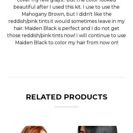
beautiful after I used this kit. I use to use the
Mahogany Brown, but I didn't like the
reddish/pink tints it would sometimes leave in my
hair. Maiden Black is perfect and I do not get
those reddish/pink tints now! I will continue to use
Maiden Black to color my hair from now on!
RELATED PRODUCTS