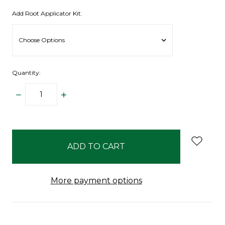
Add Root Applicator Kit:
Quantity:
DECREASE
INCREASE
QUANTITY:
QUANTITY:
items
in
stock
More payment options