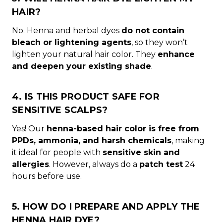
HAIR?
No. Henna and herbal dyes
do not contain
bleach or lightening agents
, so they won’t
lighten your natural hair color. They
enhance
and deepen your existing shade
.
4. IS THIS PRODUCT SAFE FOR
SENSITIVE SCALPS?
Yes! Our
henna-based hair color is free from
PPDs, ammonia, and harsh chemicals
, making
it ideal for people with
sensitive skin and
allergies
. However, always do a
patch test
24
hours before use.
5. HOW DO I PREPARE AND APPLY THE
HENNA HAIR DYE?