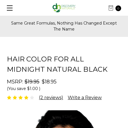
0
FREE Shipping on U.S. Orders Over $60
HAIR COLOR FOR ALL
MIDNIGHT NATURAL BLACK
MSRP:
$19.95
$18.95
(You save
$1.00
)
(2 reviews)
Write a Review