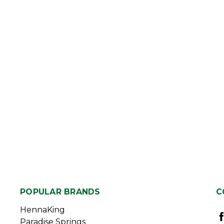
POPULAR BRANDS
C
HennaKing
Paradise Springs