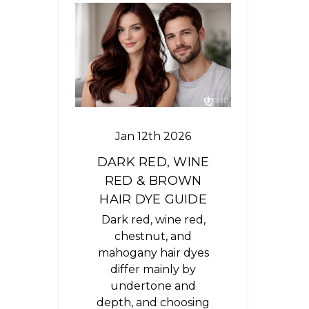
Jan 12th 2026
DARK RED, WINE
RED & BROWN
HAIR DYE GUIDE
Dark red, wine red,
chestnut, and
mahogany hair dyes
differ mainly by
undertone and
depth, and choosing