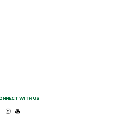
ONNECT WITH US