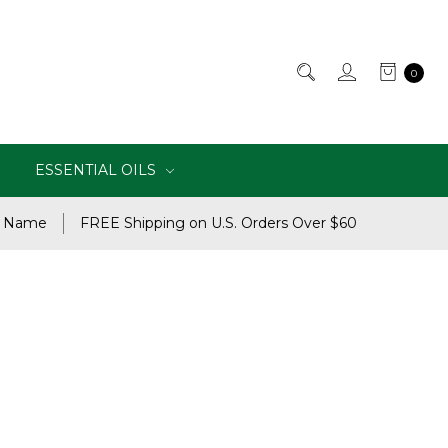
0
ESSENTIAL OILS
e Name
FREE Shipping on U.S. Orders Over $60