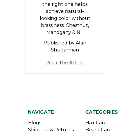
the right one helps
achieve natural-
looking color without
brassiness. Chestnut,
Mahogany & N…
Published by Alan
Shugarman
Read The Article
NAVIGATE
CATEGORIES
Blogs
Hair Care
Shipping & Returns
Beard Care