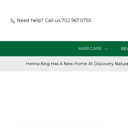
Need help?
Call us 702.967.0755
HAIR CARE
BE
Henna King Has A New Home At Discovery Natural