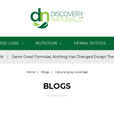
ARD CARE
NUTRITION
HENNA TATTOOS
s!
Same Great Formulas, Nothing Has Changed Except Th
Home
Blogs
natural gray coverage
BLOGS