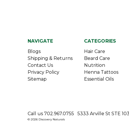
NAVIGATE
CATEGORIES
Blogs
Hair Care
Shipping & Returns
Beard Care
Contact Us
Nutrition
Privacy Policy
Henna Tattoos
Sitemap
Essential Oils
Call us 702.967.0755
5333 Arville St STE 10
© 2026 Discovery Naturals