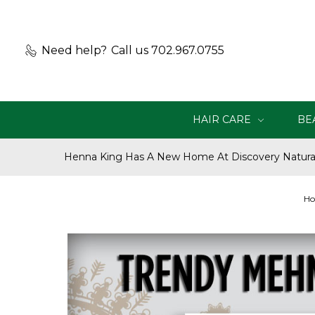
Need help?
Call us 702.967.0755
HAIR CARE
BE
Henna King Has A New Home At Discovery Natural
H