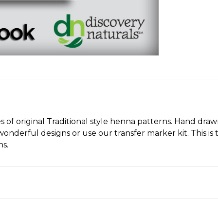
 original Traditional style henna patterns. Hand drawn 
onderful designs or use our transfer marker kit. This is 
ns.