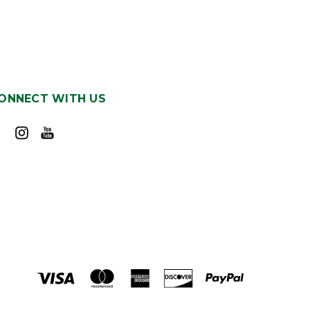
ONNECT WITH US