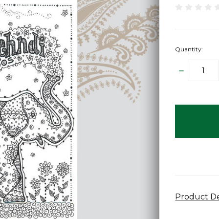
Quantity:
DECREAS
QUANTITY
items
in
stock
Product De