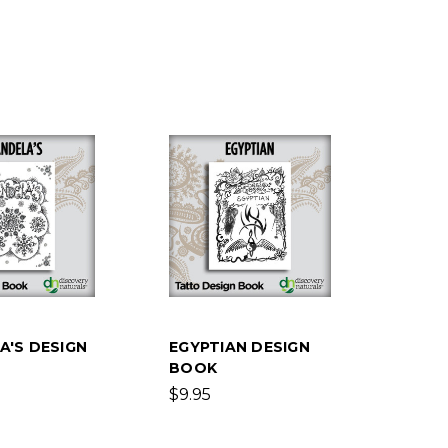
A'S DESIGN
EGYPTIAN DESIGN
BOOK
$9.95