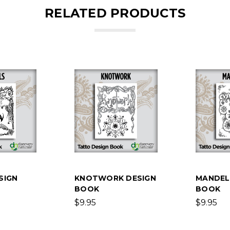
RELATED PRODUCTS
SIGN
KNOTWORK DESIGN
MANDEL
BOOK
BOOK
$9.95
$9.95