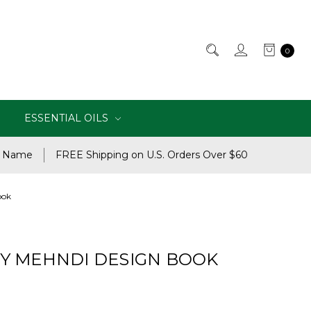
0
ESSENTIAL OILS
e Name
FREE Shipping on U.S. Orders Over $60
ook
Y MEHNDI DESIGN BOOK