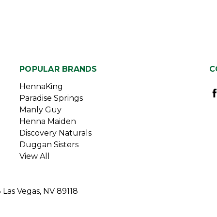
POPULAR BRANDS
C
HennaKing
Paradise Springs
Manly Guy
Henna Maiden
Discovery Naturals
Duggan Sisters
View All
3 Las Vegas, NV 89118