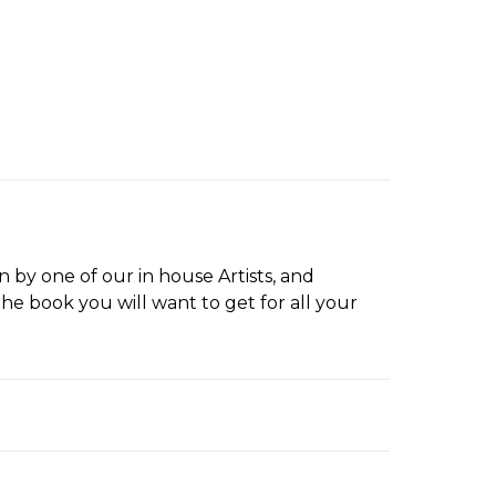
by one of our in house Artists, and
the book you will want to get for all your