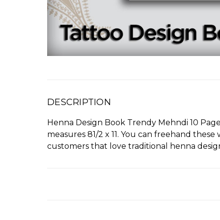
DESCRIPTION
Henna Design Book Trendy Mehndi 10 Pages of
measures 81/2 x 11. You can freehand these w
customers that love traditional henna desig