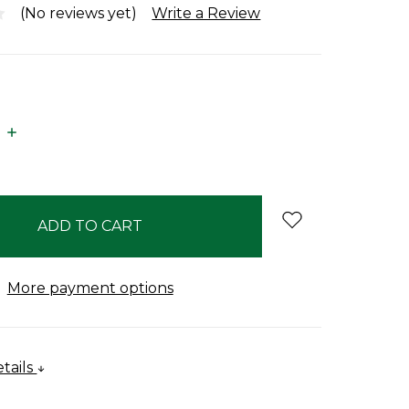
(No reviews yet)
Write a Review
E
INCREASE
:
QUANTITY:
More payment options
tails