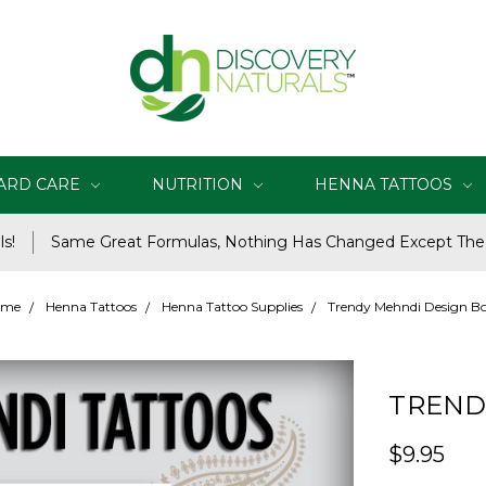
ARD CARE
NUTRITION
HENNA TATTOOS
s!
Same Great Formulas, Nothing Has Changed Except Th
ome
Henna Tattoos
Henna Tattoo Supplies
Trendy Mehndi Design B
TREND
$9.95