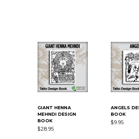
GIANT HENNA
ANGELS DE
MEHNDI DESIGN
BOOK
BOOK
$9.95
$28.95