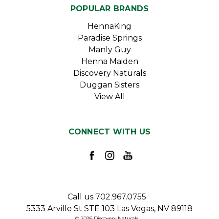
POPULAR BRANDS
HennaKing
Paradise Springs
Manly Guy
Henna Maiden
Discovery Naturals
Duggan Sisters
View All
CONNECT WITH US
Call us 702.967.0755
5333 Arville St STE 103 Las Vegas, NV 89118
© 2026 Discovery Naturals