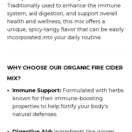
Traditionally used to enhance the immune
system, aid digestion, and support overall
health and wellness, this mix offers a
unique, spicy-tangy flavor that can be easily
incorporated into your daily routine.
WHY CHOOSE OUR ORGANIC FIRE CIDER
MIX?
Immune Support:
Formulated with herbs
known for their immune-boosting
properties to help fortify your body's
natural defenses.
Digestive Aid:
Ingredients like ginger