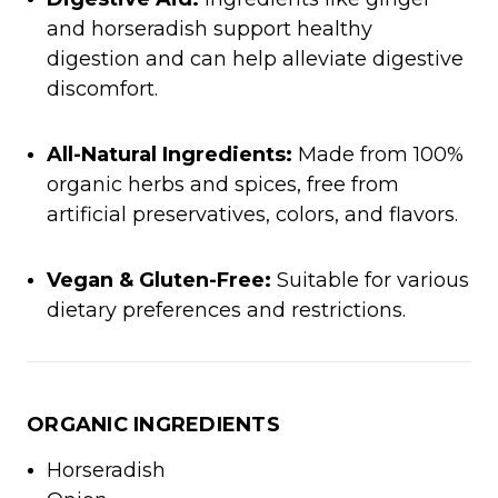
and horseradish support healthy
digestion and can help alleviate digestive
discomfort.
All-Natural Ingredients:
Made from 100%
organic herbs and spices, free from
artificial preservatives, colors, and flavors.
Vegan & Gluten-Free:
Suitable for various
dietary preferences and restrictions.
ORGANIC INGREDIENTS
Horseradish