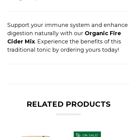
Support your immune system and enhance
digestion naturally with our
Organic Fire
Cider Mix
. Experience the benefits of this
traditional tonic by ordering yours today!
RELATED PRODUCTS
ON SALE!