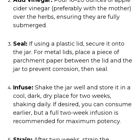
cider vinegar (preferably with the mother)
over the herbs, ensuring they are fully
submerged.​
Seal:
If using a plastic lid, secure it onto
the jar. For metal lids, place a piece of
parchment paper between the lid and the
jar to prevent corrosion, then seal.​
Infuse:
Shake the jar well and store it in a
cool, dark, dry place for two weeks,
shaking daily. If desired, you can consume
earlier, but a full two-week infusion is
recommended for maximum potency.​
Strain:
After two weeks, strain the