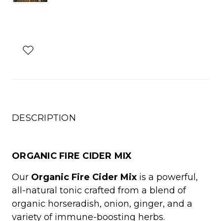
DESCRIPTION
ORGANIC FIRE CIDER MIX
Our
Organic Fire Cider Mix
is a powerful,
all-natural tonic crafted from a blend of
organic horseradish, onion, ginger, and a
variety of immune-boosting herbs.