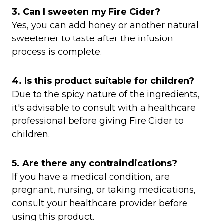
3. Can I sweeten my Fire Cider?
Yes, you can add honey or another natural
sweetener to taste after the infusion
process is complete.​
4. Is this product suitable for children?
Due to the spicy nature of the ingredients,
it's advisable to consult with a healthcare
professional before giving Fire Cider to
children.​
5. Are there any contraindications?
If you have a medical condition, are
pregnant, nursing, or taking medications,
consult your healthcare provider before
using this product.