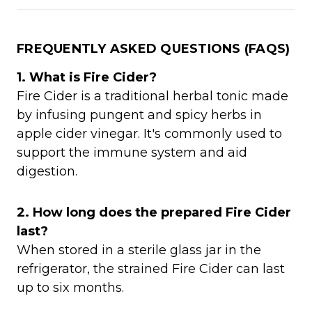
FREQUENTLY ASKED QUESTIONS (FAQS)
1. What is Fire Cider?
Fire Cider is a traditional herbal tonic made
by infusing pungent and spicy herbs in
apple cider vinegar. It's commonly used to
support the immune system and aid
digestion.​
2. How long does the prepared Fire Cider
last?
When stored in a sterile glass jar in the
refrigerator, the strained Fire Cider can last
up to six months.​