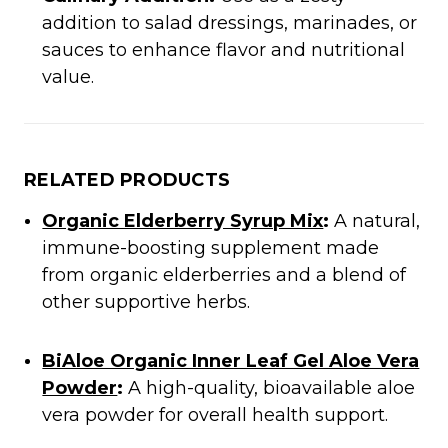
addition to salad dressings, marinades, or
sauces to enhance flavor and nutritional
value.​
RELATED PRODUCTS
Organic Elderberry Syrup Mix
:
A natural,
immune-boosting supplement made
from organic elderberries and a blend of
other supportive herbs.​
BiAloe Organic Inner Leaf Gel Aloe Vera
Powder
:
A high-quality, bioavailable aloe
vera powder for overall health support.​