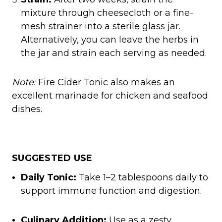
mixture through cheesecloth or a fine-
mesh strainer into a sterile glass jar.
Alternatively, you can leave the herbs in
the jar and strain each serving as needed.​
Note:
Fire Cider Tonic also makes an
excellent marinade for chicken and seafood
dishes.
SUGGESTED USE
Daily Tonic:
Take 1–2 tablespoons daily to
support immune function and digestion.​
Culinary Addition:
Use as a zesty