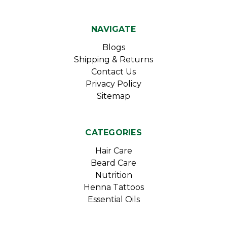
NAVIGATE
Blogs
Shipping & Returns
Contact Us
Privacy Policy
Sitemap
CATEGORIES
Hair Care
Beard Care
Nutrition
Henna Tattoos
Essential Oils