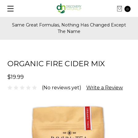
0
Same Great Formulas, Nothing Has Changed Except
The Name
ORGANIC FIRE CIDER MIX
$19.99
(No reviews yet)
Write a Review