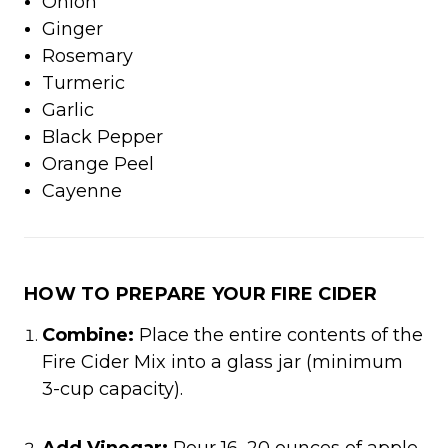
Onion
Ginger
Rosemary
Turmeric
Garlic
Black Pepper
Orange Peel​
Cayenne​
HOW TO PREPARE YOUR FIRE CIDER
Combine:
Place the entire contents of the
Fire Cider Mix into a glass jar (minimum
3-cup capacity).​
Add Vinegar:
Pour 16–20 ounces of apple