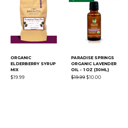
ORGANIC
PARADISE SPRINGS
ELDERBERRY SYRUP
ORGANIC LAVENDER
MIX
OIL - 1 OZ (30ML)
$19.99
$19.99
$10.00