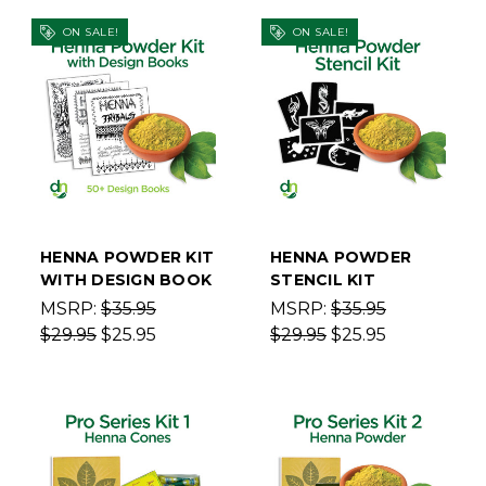
ON SALE!
ON SALE!
HENNA POWDER KIT
HENNA POWDER
WITH DESIGN BOOK
STENCIL KIT
MSRP:
$35.95
MSRP:
$35.95
$29.95
$25.95
$29.95
$25.95