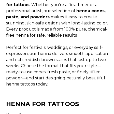
for tattoos
. Whether you’re a first-timer or a
professional artist, our selection of
henna cones,
paste, and powders
makes it easy to create
stunning, skin-safe designs with long-lasting color.
Every product is made from 100% pure, chemical-
free henna for safe, reliable results.
Perfect for festivals, weddings, or everyday self-
expression, our henna delivers smooth application
and rich, reddish-brown stains that last up to two
weeks. Choose the format that fits your style—
ready-to-use cones, fresh paste, or finely sifted
powder—and start designing naturally beautiful
henna tattoos today.
HENNA FOR TATTOOS