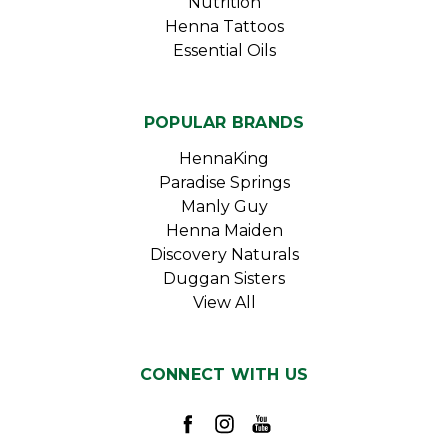
Nutrition
Henna Tattoos
Essential Oils
POPULAR BRANDS
HennaKing
Paradise Springs
Manly Guy
Henna Maiden
Discovery Naturals
Duggan Sisters
View All
CONNECT WITH US