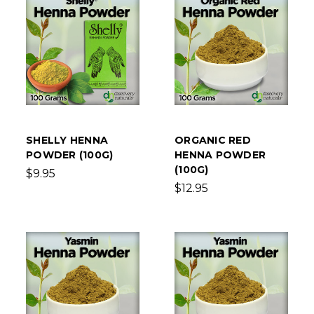
SHELLY HENNA
ORGANIC RED
POWDER (100G)
HENNA POWDER
(100G)
$9.95
$12.95