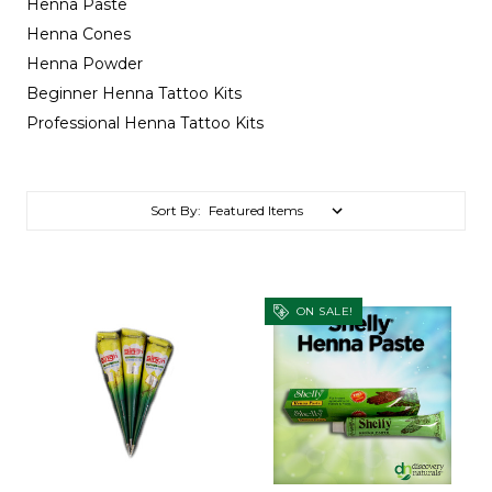
Henna Paste
Henna Cones
Henna Powder
Beginner Henna Tattoo Kits
Professional Henna Tattoo Kits
Sort By:
ON SALE!