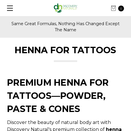
0
Same Great Formulas, Nothing Has Changed Except
The Name
HENNA FOR TATTOOS
PREMIUM HENNA FOR
TATTOOS—POWDER,
PASTE & CONES
Discover the beauty of natural body art with
Discovery Natural's premium collection of
henna