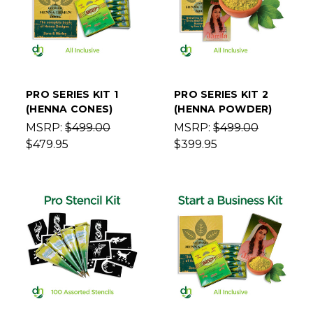
PRO SERIES KIT 1
PRO SERIES KIT 2
(HENNA CONES)
(HENNA POWDER)
MSRP:
$499.00
MSRP:
$499.00
$479.95
$399.95