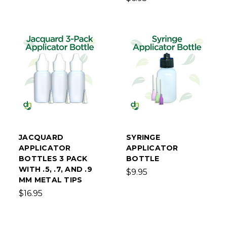
JACQUARD
SYRINGE
APPLICATOR
APPLICATOR
BOTTLES 3 PACK
BOTTLE
WITH .5, .7, AND .9
$9.95
MM METAL TIPS
$16.95