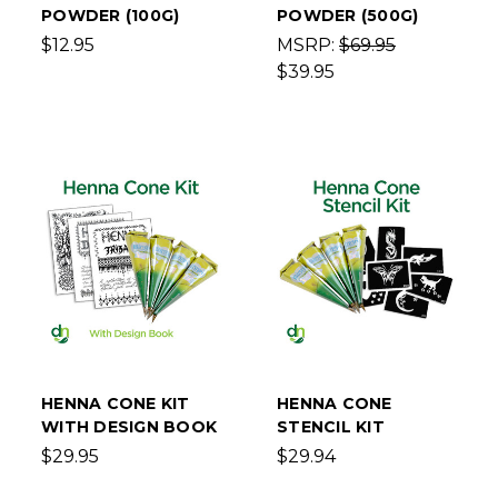
POWDER (100G)
POWDER (500G)
$12.95
MSRP:
$69.95
$39.95
HENNA CONE KIT
HENNA CONE
WITH DESIGN BOOK
STENCIL KIT
$29.95
$29.94