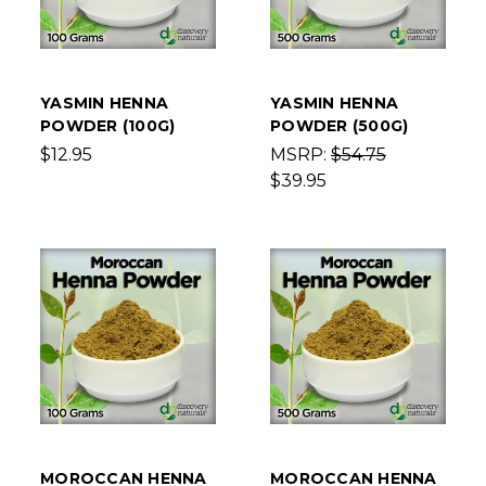
YASMIN HENNA
YASMIN HENNA
POWDER (100G)
POWDER (500G)
$12.95
MSRP:
$54.75
$39.95
MOROCCAN HENNA
MOROCCAN HENNA