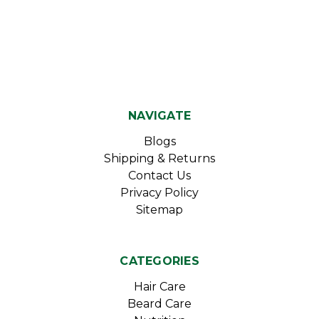
NAVIGATE
Blogs
Shipping & Returns
Contact Us
Privacy Policy
Sitemap
CATEGORIES
Hair Care
Beard Care