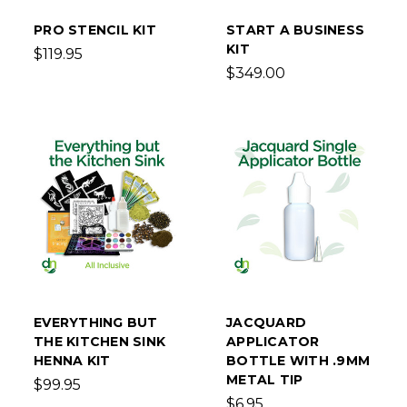
PRO STENCIL KIT
START A BUSINESS
KIT
$119.95
$349.00
EVERYTHING BUT
JACQUARD
THE KITCHEN SINK
APPLICATOR
HENNA KIT
BOTTLE WITH .9MM
METAL TIP
$99.95
$6.95