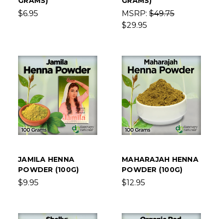
GRAMS)
GRAMS)
$6.95
MSRP:
$49.75
$29.95
JAMILA HENNA
MAHARAJAH HENNA
POWDER (100G)
POWDER (100G)
$9.95
$12.95