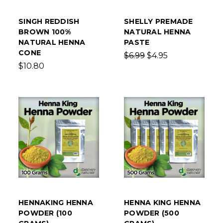
SINGH REDDISH
SHELLY PREMADE
BROWN 100%
NATURAL HENNA
NATURAL HENNA
PASTE
CONE
$6.99
$4.95
$10.80
HENNAKING HENNA
HENNA KING HENNA
POWDER (100
POWDER (500