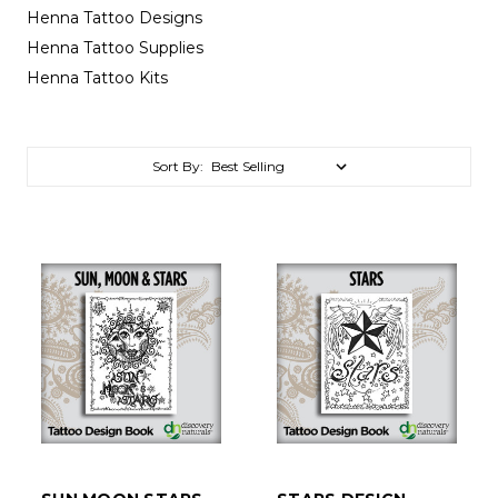
Henna Tattoo Designs
Henna Tattoo Supplies
Henna Tattoo Kits
Sort By: