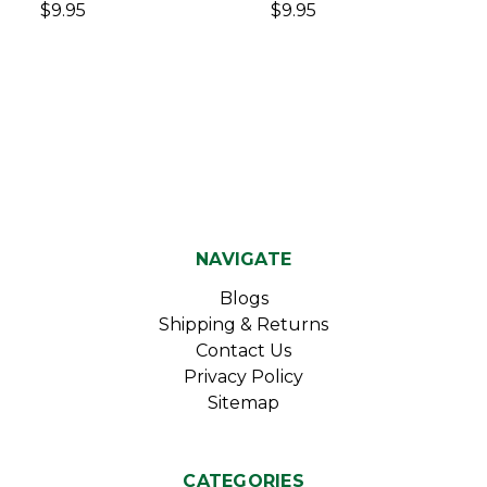
$9.95
$9.95
NAVIGATE
Blogs
Shipping & Returns
Contact Us
Privacy Policy
Sitemap
CATEGORIES