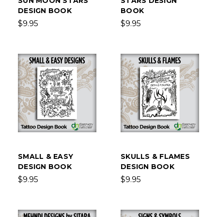
SUN MOON STARS
STARS DESIGN
DESIGN BOOK
BOOK
$9.95
$9.95
SMALL & EASY
SKULLS & FLAMES
DESIGN BOOK
DESIGN BOOK
$9.95
$9.95