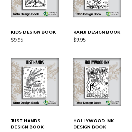
KIDS DESIGN BOOK
KANJI DESIGN BOOK
$9.95
$9.95
JUST HANDS
HOLLYWOOD INK
DESIGN BOOK
DESIGN BOOK