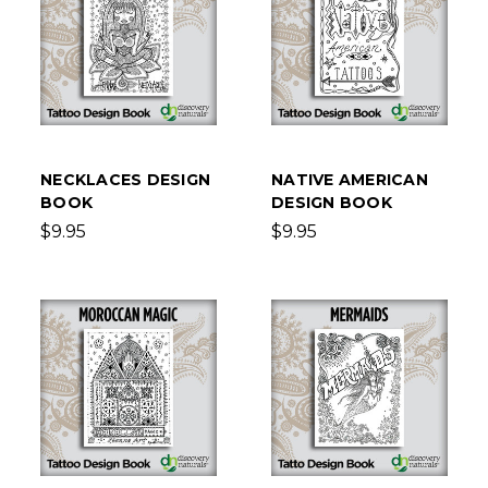
NECKLACES DESIGN
NATIVE AMERICAN
BOOK
DESIGN BOOK
$9.95
$9.95