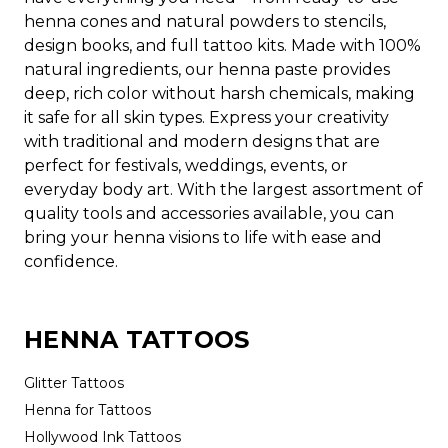
henna cones and natural powders to stencils,
design books, and full tattoo kits. Made with 100%
natural ingredients, our henna paste provides
deep, rich color without harsh chemicals, making
it safe for all skin types. Express your creativity
with traditional and modern designs that are
perfect for festivals, weddings, events, or
everyday body art. With the largest assortment of
quality tools and accessories available, you can
bring your henna visions to life with ease and
confidence.
HENNA TATTOOS
Glitter Tattoos
Henna for Tattoos
Hollywood Ink Tattoos