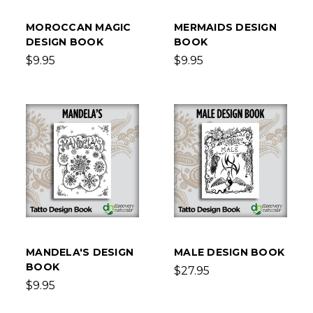
MOROCCAN MAGIC
MERMAIDS DESIGN
DESIGN BOOK
BOOK
$9.95
$9.95
MANDELA'S DESIGN
MALE DESIGN BOOK
BOOK
$27.95
$9.95