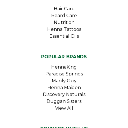
Hair Care
Beard Care
Nutrition
Henna Tattoos
Essential Oils
POPULAR BRANDS
HennaKing
Paradise Springs
Manly Guy
Henna Maiden
Discovery Naturals
Duggan Sisters
View All