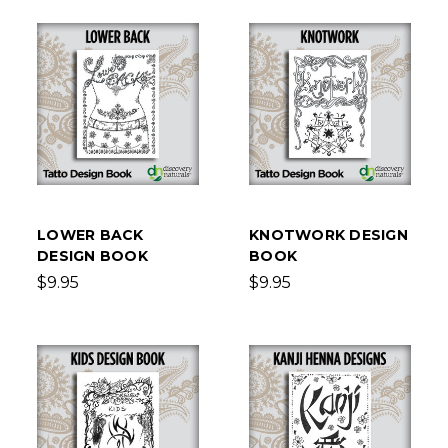
LOWER BACK
KNOTWORK DESIGN
DESIGN BOOK
BOOK
$9.95
$9.95