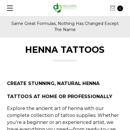
0
Same Great Formulas, Nothing Has Changed Except
The Name
HENNA TATTOOS
CREATE STUNNING, NATURAL HENNA
TATTOOS AT HOME OR PROFESSIONALLY
Explore the ancient art of henna with our
complete collection of tattoo supplies. Whether
you're a beginner or an experienced artist, we
have everything you need—from ready-to-use