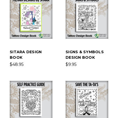
SITARA DESIGN
SIGNS & SYMBOLS
BOOK
DESIGN BOOK
$48.95
$9.95