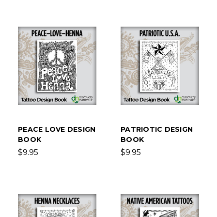
PEACE LOVE DESIGN
PATRIOTIC DESIGN
BOOK
BOOK
$9.95
$9.95