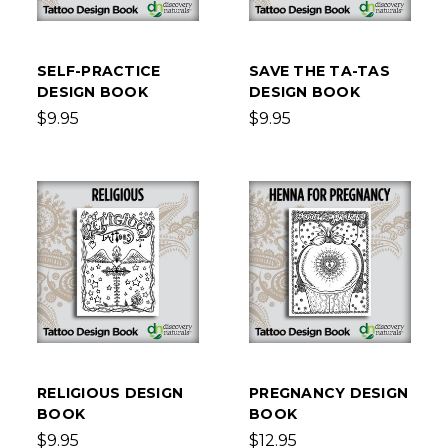
SELF-PRACTICE
SAVE THE TA-TAS
DESIGN BOOK
DESIGN BOOK
$9.95
$9.95
RELIGIOUS DESIGN
PREGNANCY DESIGN
BOOK
BOOK
$9.95
$12.95