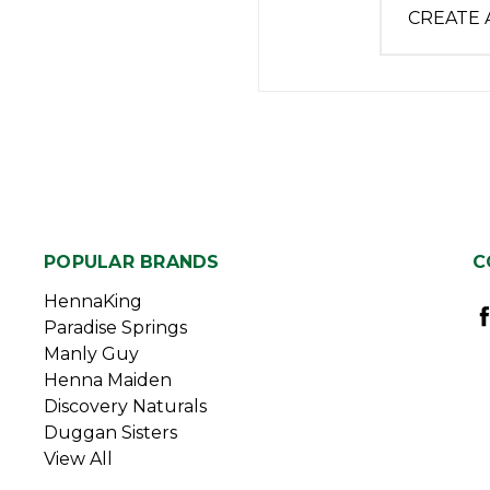
CREATE
POPULAR BRANDS
C
HennaKing
Paradise Springs
Manly Guy
Henna Maiden
Discovery Naturals
Duggan Sisters
View All