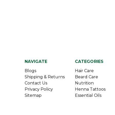
NAVIGATE
CATEGORIES
Blogs
Hair Care
Shipping & Returns
Beard Care
Contact Us
Nutrition
Privacy Policy
Henna Tattoos
Sitemap
Essential Oils