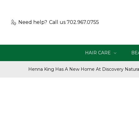
Need help?
Call us 702.967.0755
HAIR CARE
BE
Henna King Has A New Home At Discovery Natural