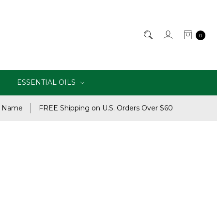
0
ESSENTIAL OILS
e Name
FREE Shipping on U.S. Orders Over $60