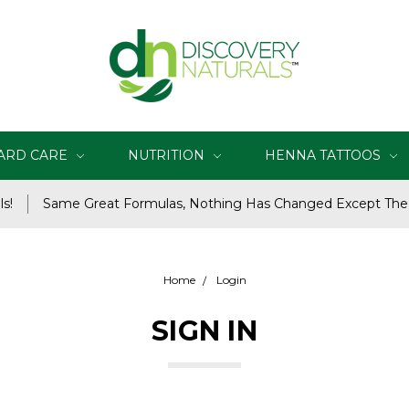
ARD CARE
NUTRITION
HENNA TATTOOS
s!
Same Great Formulas, Nothing Has Changed Except Th
Home
Login
SIGN IN