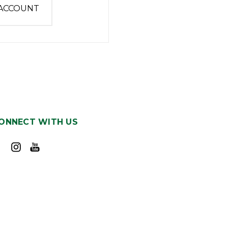
 ACCOUNT
ONNECT WITH US