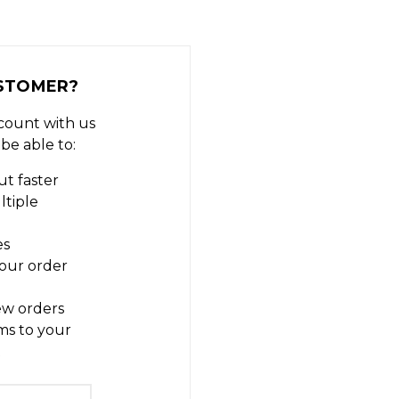
STOMER?
count with us
 be able to:
t faster
ltiple
es
our order
ew orders
ms to your
t