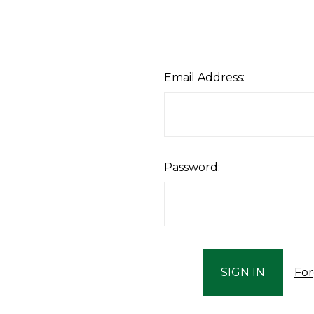
Email Address:
Password:
For