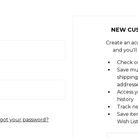
NEW CU
Create an ac
and you'll
Check ou
Save mu
shipping
address
Access y
history
Track n
Save ite
got your password?
Wish Lis