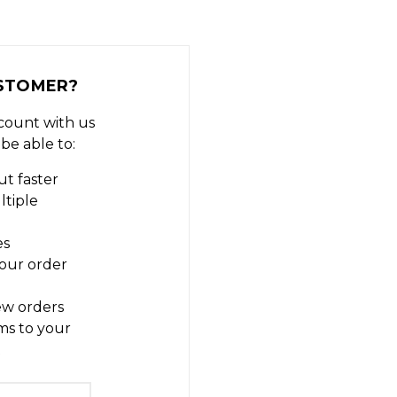
STOMER?
count with us
 be able to:
t faster
ltiple
es
our order
ew orders
ms to your
t