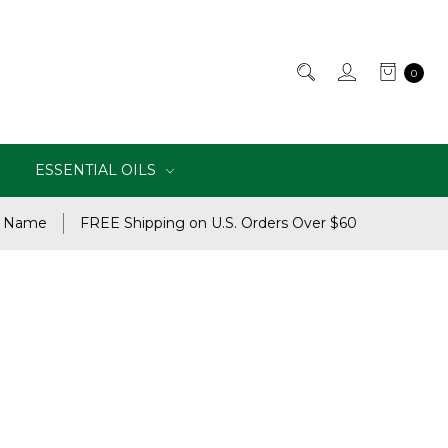
0
ESSENTIAL OILS
e Name
FREE Shipping on U.S. Orders Over $60