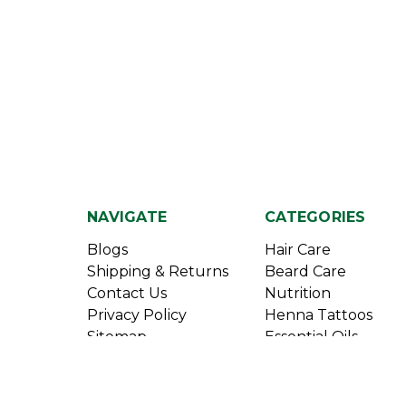
NAVIGATE
CATEGORIES
Blogs
Hair Care
Shipping & Returns
Beard Care
Contact Us
Nutrition
Privacy Policy
Henna Tattoos
Sitemap
Essential Oils