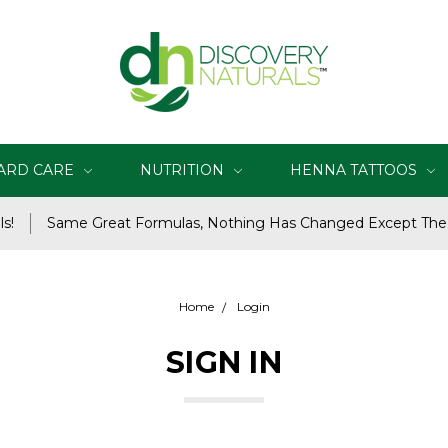
ARD CARE
NUTRITION
HENNA TATTOOS
s!
Same Great Formulas, Nothing Has Changed Except Th
Home
Login
SIGN IN