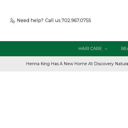
Need help?
Call us 702.967.0755
HAIR CARE
BE
Henna King Has A New Home At Discovery Natural