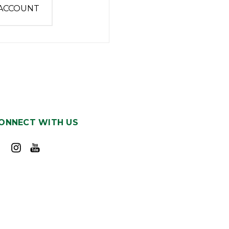
 ACCOUNT
ONNECT WITH US