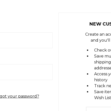
NEW CU
Create an ac
and you'll
Check ou
Save mu
shipping
address
Access y
history
Track n
Save ite
got your password?
Wish Lis