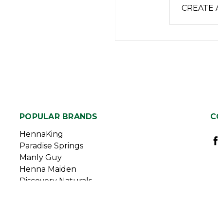
CREATE
POPULAR BRANDS
C
HennaKing
Paradise Springs
Manly Guy
Henna Maiden
Discovery Naturals
Duggan Sisters
View All