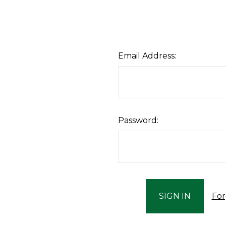
Email Address:
Password:
For