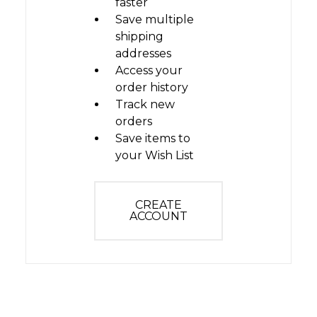
faster
Save multiple
shipping
addresses
Access your
order history
Track new
orders
Save items to
your Wish List
CREATE
ACCOUNT