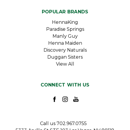
POPULAR BRANDS
HennaKing
Paradise Springs
Manly Guy
Henna Maiden
Discovery Naturals
Duggan Sisters
View All
CONNECT WITH US
Call us 702.967.0755