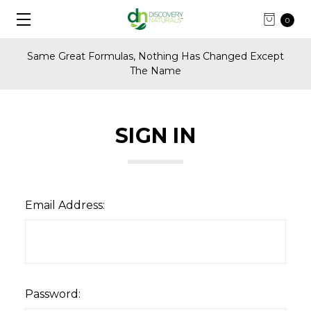
0
Same Great Formulas, Nothing Has Changed Except
The Name
SIGN IN
Email Address:
Password: