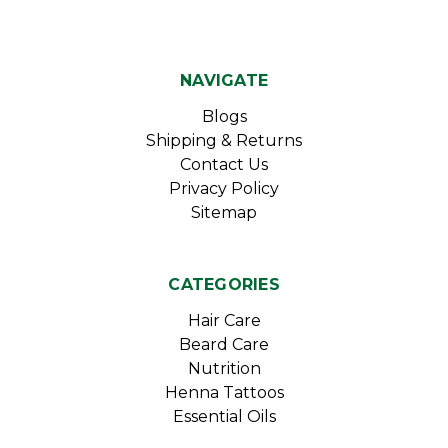
NAVIGATE
Blogs
Shipping & Returns
Contact Us
Privacy Policy
Sitemap
CATEGORIES
Hair Care
Beard Care
Nutrition
Henna Tattoos
Essential Oils