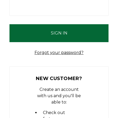
Forgot your password?
NEW CUSTOMER?
Create an account
with us and you'll be
able to:
Check out