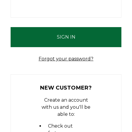
Forgot your password?
NEW CUSTOMER?
Create an account
with us and you'll be
able to:
Check out