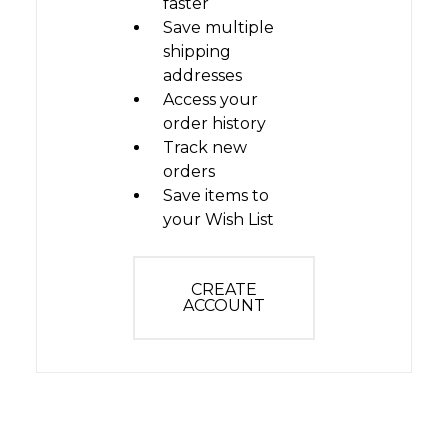
faster
Save multiple
shipping
addresses
Access your
order history
Track new
orders
Save items to
your Wish List
CREATE
ACCOUNT