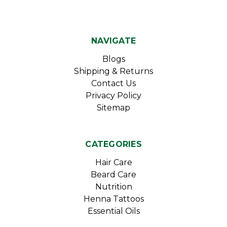
NAVIGATE
Blogs
Shipping & Returns
Contact Us
Privacy Policy
Sitemap
CATEGORIES
Hair Care
Beard Care
Nutrition
Henna Tattoos
Essential Oils