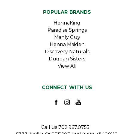
POPULAR BRANDS
HennaKing
Paradise Springs
Manly Guy
Henna Maiden
Discovery Naturals
Duggan Sisters
View All
CONNECT WITH US
Call us 702.967.0755