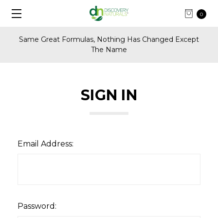
0
Same Great Formulas, Nothing Has Changed Except
The Name
SIGN IN
Email Address:
Password: