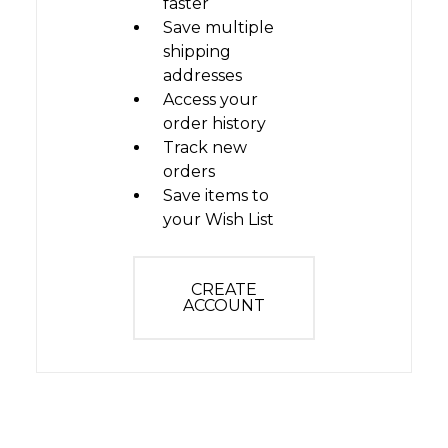
faster
Save multiple
shipping
addresses
Access your
order history
Track new
orders
Save items to
your Wish List
CREATE
ACCOUNT