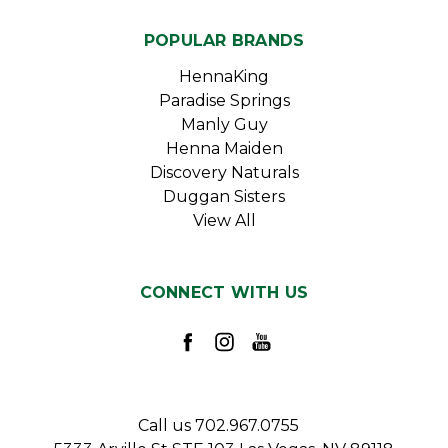
POPULAR BRANDS
HennaKing
Paradise Springs
Manly Guy
Henna Maiden
Discovery Naturals
Duggan Sisters
View All
CONNECT WITH US
Call us 702.967.0755