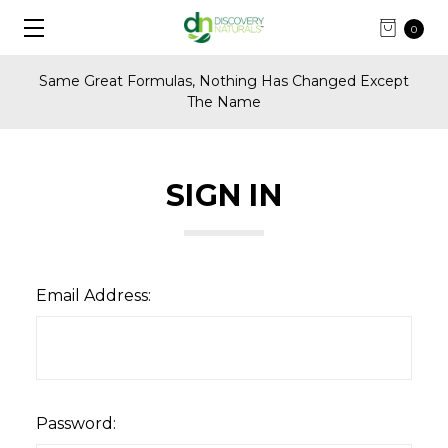
0
Same Great Formulas, Nothing Has Changed Except
The Name
SIGN IN
Email Address:
Password: