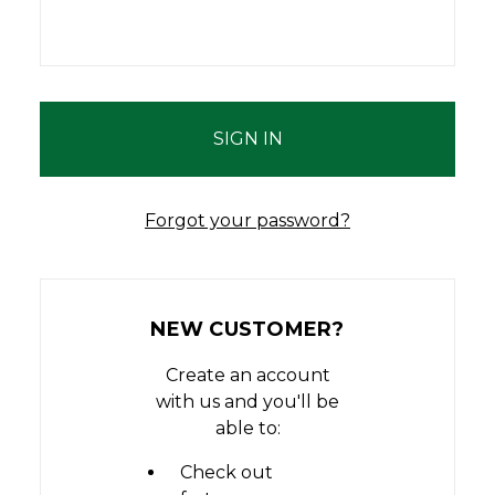
Forgot your password?
NEW CUSTOMER?
Create an account
with us and you'll be
able to:
Check out