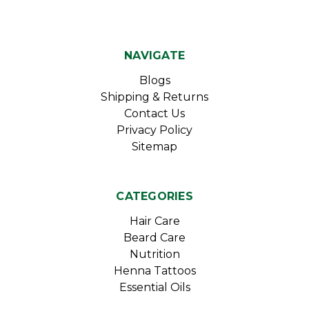
NAVIGATE
Blogs
Shipping & Returns
Contact Us
Privacy Policy
Sitemap
CATEGORIES
Hair Care
Beard Care
Nutrition
Henna Tattoos
Essential Oils