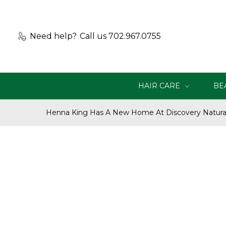
Need help?
Call us 702.967.0755
HAIR CARE
BE
Henna King Has A New Home At Discovery Natural