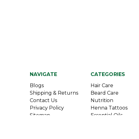
NAVIGATE
CATEGORIES
Blogs
Hair Care
Shipping & Returns
Beard Care
Contact Us
Nutrition
Privacy Policy
Henna Tattoos
Sitemap
Essential Oils