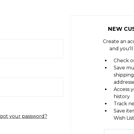
NEW CU
Create an ac
and you'll
Check ou
Save mu
shipping
address
Access y
history
Track n
Save ite
got your password?
Wish Lis