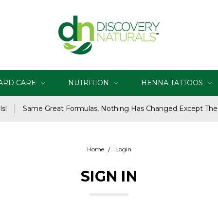
ARD CARE
NUTRITION
HENNA TATTOOS
s!
Same Great Formulas, Nothing Has Changed Except Th
Home
Login
SIGN IN