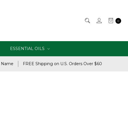
0
ESSENTIAL OILS
e Name
FREE Shipping on U.S. Orders Over $60