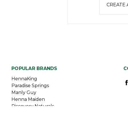
CREATE
POPULAR BRANDS
C
HennaKing
Paradise Springs
Manly Guy
Henna Maiden
Discovery Naturals
Duggan Sisters
View All