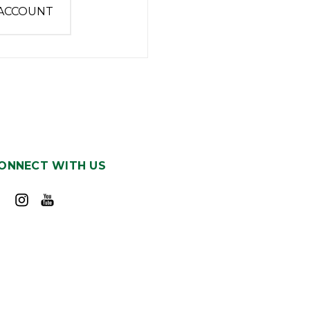
 ACCOUNT
ONNECT WITH US