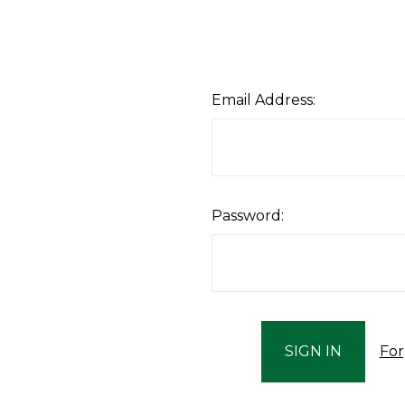
Email Address:
Password:
For