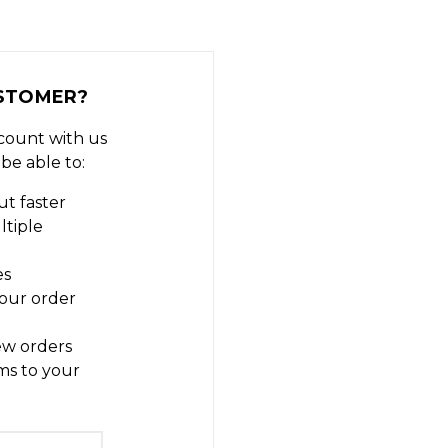
STOMER?
count with us
 be able to:
t faster
ltiple
es
our order
ew orders
ms to your
t