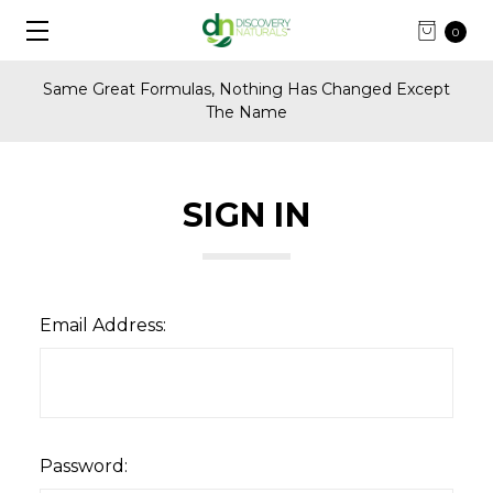
0
Same Great Formulas, Nothing Has Changed Except
The Name
SIGN IN
Email Address:
Password: