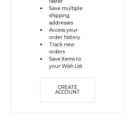
faster
Save multiple
shipping
addresses
Access your
order history
Track new
orders
Save items to
your Wish List
CREATE
ACCOUNT