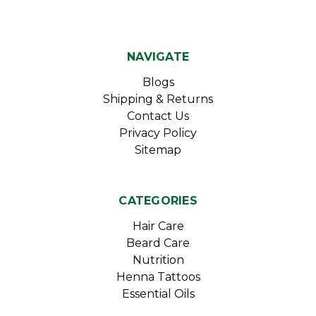
NAVIGATE
Blogs
Shipping & Returns
Contact Us
Privacy Policy
Sitemap
CATEGORIES
Hair Care
Beard Care
Nutrition
Henna Tattoos
Essential Oils