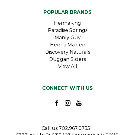
POPULAR BRANDS
HennaKing
Paradise Springs
Manly Guy
Henna Maiden
Discovery Naturals
Duggan Sisters
View All
CONNECT WITH US
Call us 702.967.0755