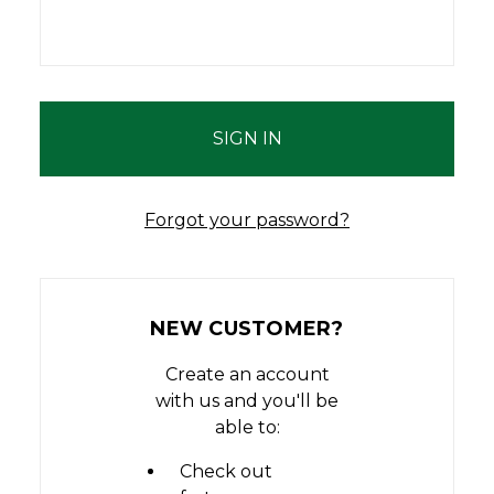
Forgot your password?
NEW CUSTOMER?
Create an account
with us and you'll be
able to:
Check out