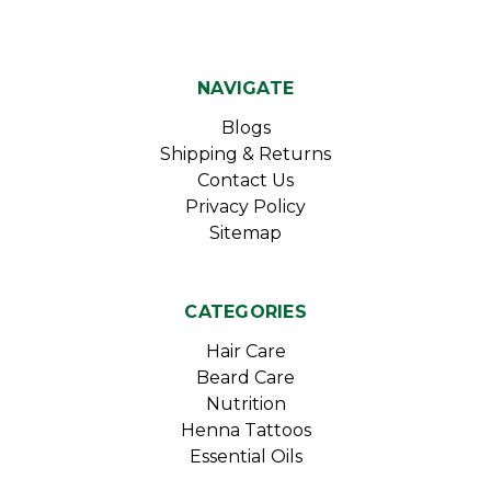
NAVIGATE
Blogs
Shipping & Returns
Contact Us
Privacy Policy
Sitemap
CATEGORIES
Hair Care
Beard Care
Nutrition
Henna Tattoos
Essential Oils