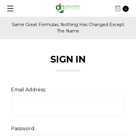
0
Same Great Formulas, Nothing Has Changed Except
The Name
SIGN IN
Email Address:
Password: