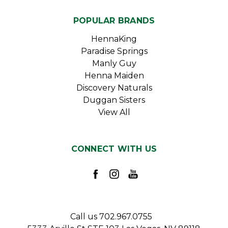
POPULAR BRANDS
HennaKing
Paradise Springs
Manly Guy
Henna Maiden
Discovery Naturals
Duggan Sisters
View All
CONNECT WITH US
Call us 702.967.0755