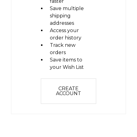
faster
Save multiple
shipping
addresses
Access your
order history
Track new
orders
Save items to
your Wish List
CREATE
ACCOUNT