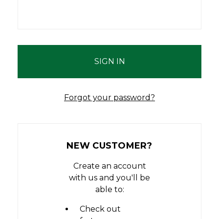
Forgot your password?
NEW CUSTOMER?
Create an account
with us and you'll be
able to:
Check out