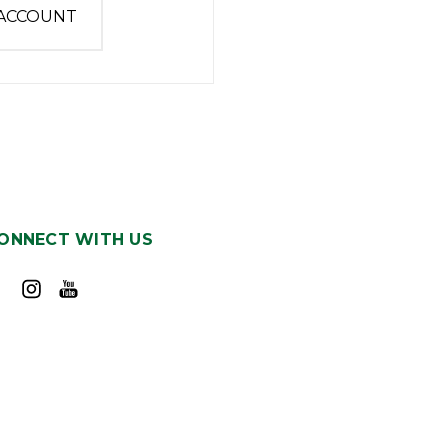
 ACCOUNT
ONNECT WITH US