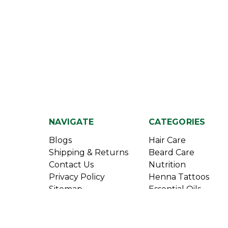
NAVIGATE
CATEGORIES
Blogs
Hair Care
Shipping & Returns
Beard Care
Contact Us
Nutrition
Privacy Policy
Henna Tattoos
Sitemap
Essential Oils