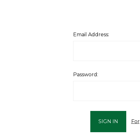
Email Address:
Password:
For