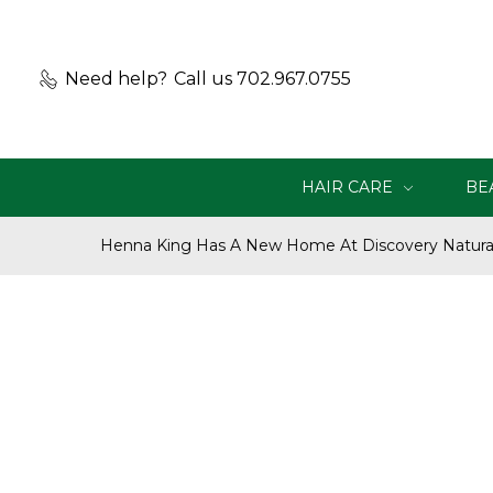
Need help?
Call us 702.967.0755
HAIR CARE
BE
Henna King Has A New Home At Discovery Natural