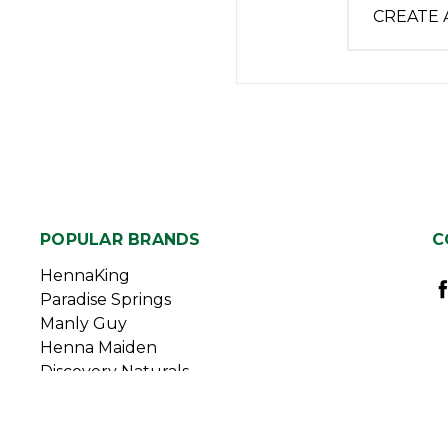
CREATE
POPULAR BRANDS
C
HennaKing
Paradise Springs
Manly Guy
Henna Maiden
Discovery Naturals
Duggan Sisters
View All