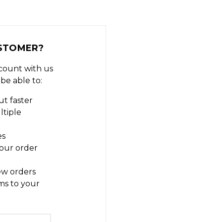
STOMER?
count with us
 be able to:
t faster
ltiple
es
our order
ew orders
ms to your
t