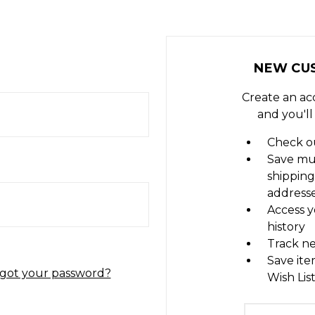
NEW CU
Create an ac
and you'll
Check ou
Save mu
shipping
address
Access y
history
Track n
Save ite
got your password?
Wish Lis