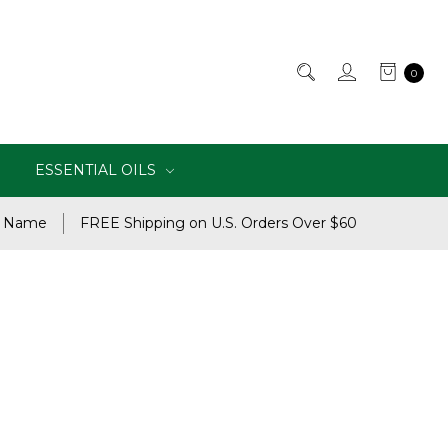
0
ESSENTIAL OILS
e Name
FREE Shipping on U.S. Orders Over $60