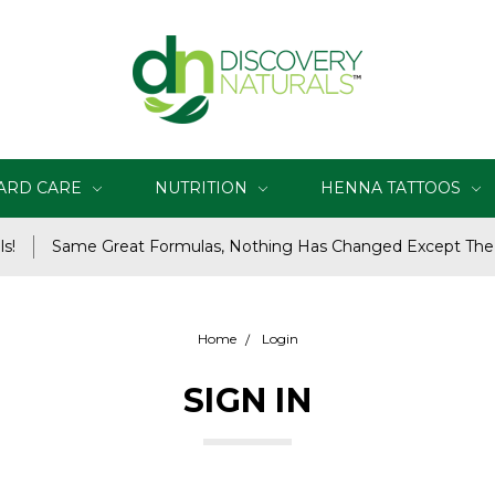
ARD CARE
NUTRITION
HENNA TATTOOS
s!
Same Great Formulas, Nothing Has Changed Except Th
Home
Login
SIGN IN