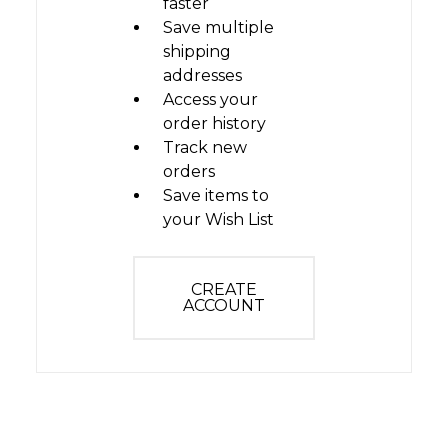
faster
Save multiple
shipping
addresses
Access your
order history
Track new
orders
Save items to
your Wish List
CREATE
ACCOUNT