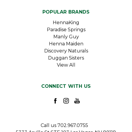
POPULAR BRANDS
HennaKing
Paradise Springs
Manly Guy
Henna Maiden
Discovery Naturals
Duggan Sisters
View All
CONNECT WITH US
Call us 702.967.0755