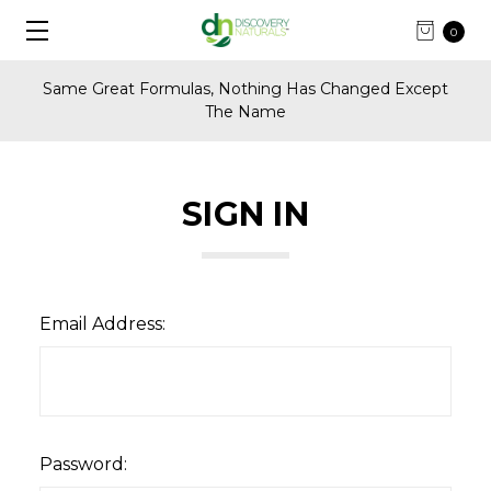
0
Same Great Formulas, Nothing Has Changed Except
The Name
SIGN IN
Email Address:
Password: