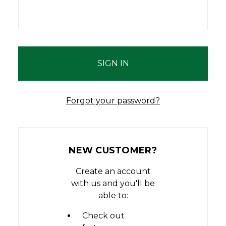
Forgot your password?
NEW CUSTOMER?
Create an account
with us and you'll be
able to:
Check out