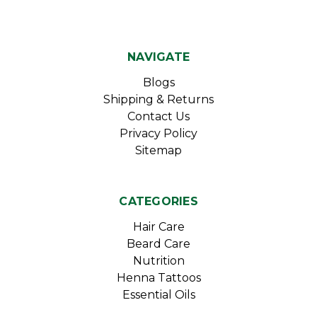
NAVIGATE
Blogs
Shipping & Returns
Contact Us
Privacy Policy
Sitemap
CATEGORIES
Hair Care
Beard Care
Nutrition
Henna Tattoos
Essential Oils