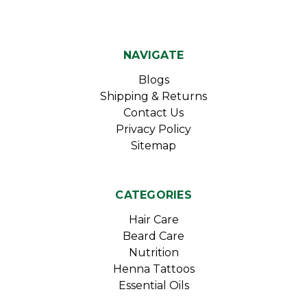
NAVIGATE
Blogs
Shipping & Returns
Contact Us
Privacy Policy
Sitemap
CATEGORIES
Hair Care
Beard Care
Nutrition
Henna Tattoos
Essential Oils