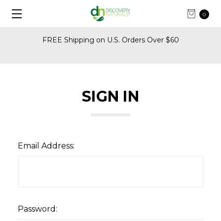
0
FREE Shipping on U.S. Orders Over $60
SIGN IN
Email Address:
Password: