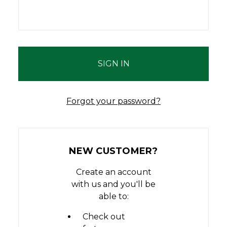
Forgot your password?
NEW CUSTOMER?
Create an account
with us and you'll be
able to:
Check out