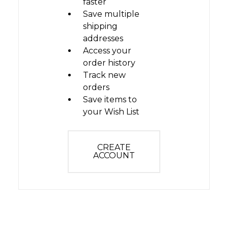
faster
Save multiple
shipping
addresses
Access your
order history
Track new
orders
Save items to
your Wish List
CREATE
ACCOUNT