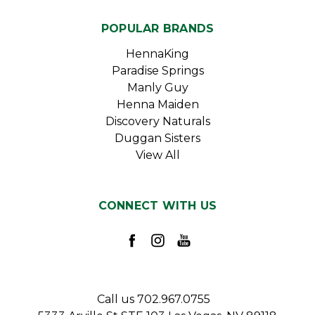
POPULAR BRANDS
HennaKing
Paradise Springs
Manly Guy
Henna Maiden
Discovery Naturals
Duggan Sisters
View All
CONNECT WITH US
Call us 702.967.0755